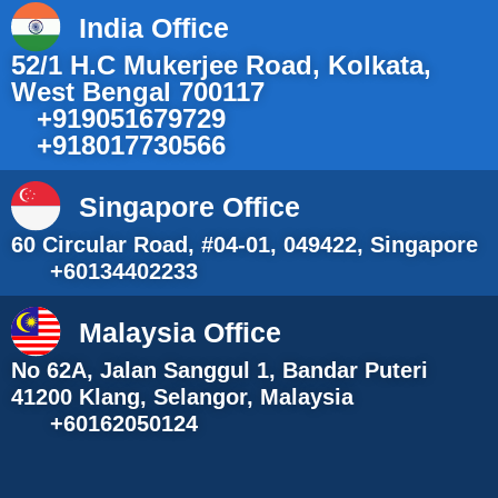
India Office
52/1 H.C Mukerjee Road, Kolkata,
West Bengal 700117
+919051679729
+918017730566
Singapore Office
60 Circular Road, #04-01, 049422, Singapore
+60134402233
Malaysia Office
No 62A, Jalan Sanggul 1, Bandar Puteri
41200 Klang, Selangor, Malaysia
+60162050124