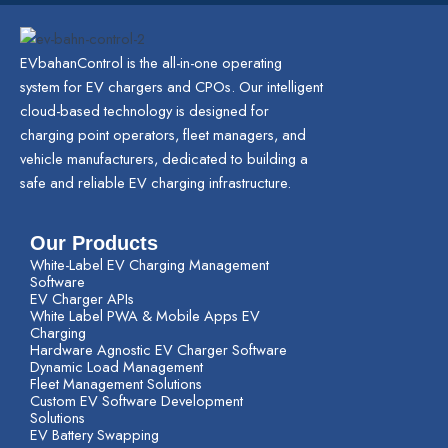
EVbahanControl is the all-in-one operating
system for EV chargers and CPOs. Our intelligent
cloud-based technology is designed for
charging point operators, fleet managers, and
vehicle manufacturers, dedicated to building a
safe and reliable EV charging infrastructure.
Our Products
White-Label EV Charging Management
Software
EV Charger APIs
White Label PWA & Mobile Apps EV
Charging
Hardware Agnostic EV Charger Software
Dynamic Load Management
Fleet Management Solutions
Custom EV Software Development
Solutions
EV Battery Swapping