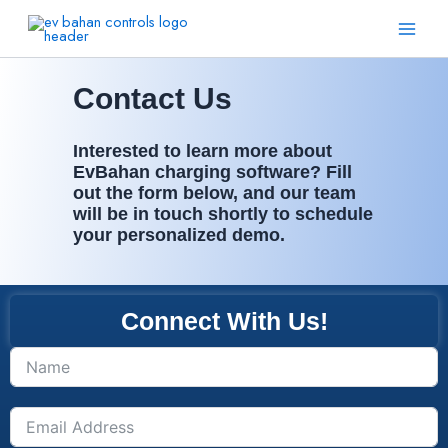
Skip
Main
to
Men
content
Contact Us
Interested to learn more about
EvBahan charging software? Fill
out the form below, and our team
will be in touch shortly to schedule
your personalized demo.
Connect With Us!