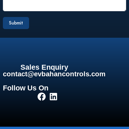
Submit
Sales Enquiry
contact@evbahancontrols.com
Follow Us On