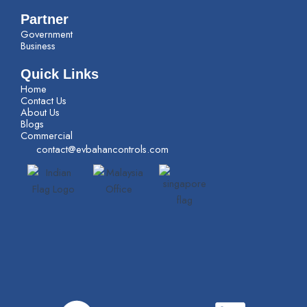
Partner
Government
Business
Quick Links
Home
Contact Us
About Us
Blogs
Commercial
contact@evbahancontrols.com