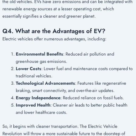
the old vehicles. EVs have zero emissions and can be integrated with
renewable energy sources at a lesser operating cost, which
essentially signifies a cleaner and greener planet.
Q4. What are the Advantages of EV?
Electric vehicles offer numerous advantages, including:
Environmental Benefits
: Reduced air pollution and
greenhouse gas emissions.
Lower Costs
: Lower fuel and maintenance costs compared to
traditional vehicles.
Technological Advancements
: Features like regenerative
braking, smart connectivity, and over-the-air updates.
Energy Independence
: Reduced reliance on fossil fuels.
Improved Health
: Cleaner air leads to better public health
and lower healthcare costs.
So, it begins with cleaner transportation. The Electric Vehicle
Revolution will throw a more sustainable future to the doorstep of