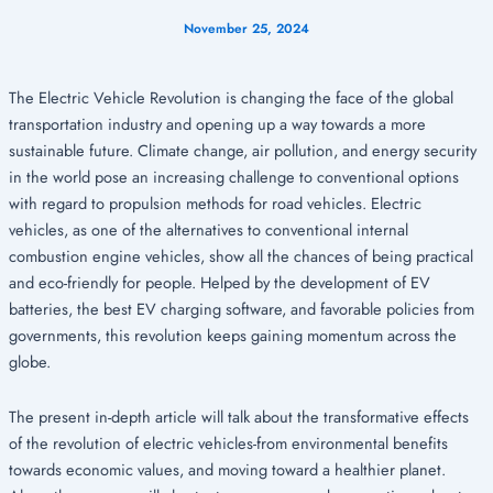
November 25, 2024
The Electric Vehicle Revolution is changing the face of the global
transportation industry and opening up a way towards a more
sustainable future. Climate change, air pollution, and energy security
in the world pose an increasing challenge to conventional options
with regard to propulsion methods for road vehicles. Electric
vehicles, as one of the alternatives to conventional internal
combustion engine vehicles, show all the chances of being practical
and eco-friendly for people. Helped by the development of EV
batteries, the best EV charging software, and favorable policies from
governments, this revolution keeps gaining momentum across the
globe.
The present in-depth article will talk about the transformative effects
of the revolution of electric vehicles-from environmental benefits
towards economic values, and moving toward a healthier planet.