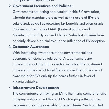
Government Incentives and Policies:
Governments are acting as a catalyst in this EV revolution,
wherein the manufacturers as well as the users of EVs are
subsidized, as well as receiving tax benefits and even grants.
Policies such as India’s FAME (Faster Adoption and
Manufacturing of Hybrid and Electric Vehicles) scheme have
certainly played a crucial role in the influence of EV adoption.
Consumer Awareness:
With increasing awareness of the environmental and
economic efficiencies related to EVs, consumers are
increasingly looking to buy electric vehicles. The continued
increase in the cost of fossil fuels and decline in the cost of
ownership for EVs only tip the scales further in favor of
electric vehicles.
Infrastructure Development:
The convenience of having an EV is that many comprehensive
charging networks and the best EV charging software have
become increasingly available in recent times. Such comfort