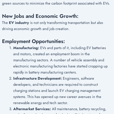
green sources to minimize the carbon footprint associated with EVs.
New Jobs and Economic Growth:
The
EV industry
is not only transforming transportation but also
driving economic growth and job creation.
Employment Opportunities:
Manufacturing:
EVs and parts of it, including EV batteries
and motors, created an employment boom in the
manufacturing sectors. A number of vehicle assembly and
electronic manufacturing factories have started cropping up
rapidly in battery manufacturing centers.
Infrastructure Development:
Engineers, software
developers, and technicians are required to construct
charging stations and launch EV charging management
systems. This has opened up new career avenues in the
renewable energy and tech sector.
Aftermarket Services:
All maintenance, battery recycling,