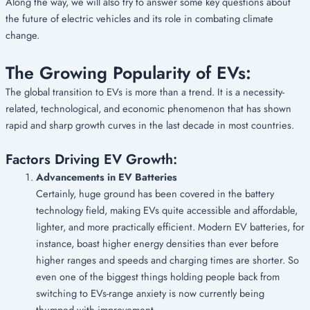
Along the way, we will also try to answer some key questions about
the future of electric vehicles and its role in combating climate
change.
The Growing Popularity of EVs:
The global transition to EVs is more than a trend. It is a necessity-
related, technological, and economic phenomenon that has shown
rapid and sharp growth curves in the last decade in most countries.
Factors Driving EV Growth:
Advancements in EV Batteries
Certainly, huge ground has been covered in the battery
technology field, making EVs quite accessible and affordable,
lighter, and more practically efficient. Modern EV batteries, for
instance, boast higher energy densities than ever before
higher ranges and speeds and charging times are shorter. So
even one of the biggest things holding people back from
switching to EVs-range anxiety is now currently being
thumped with improvement.