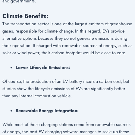
and governments.
Climate Benefits:
The transportation sector is one of the largest emitters of greenhouse
gases, responsible for climate change. In this regard, EVs provide
alternative options because they do not generate emissions during
their operation. If charged with renewable sources of energy, such as
solar or wind power, their carbon footprint would be close to zero.
Lower Lifecycle Emissions:
Of course, the production of an EV battery incurs a carbon cost, but
studies show the lifecycle emissions of EVs are significantly better
than any internal combustion vehicle.
Renewable Energy Integration:
While most of these charging stations come from renewable sources
of energy, the best EV charging software manages to scale up these