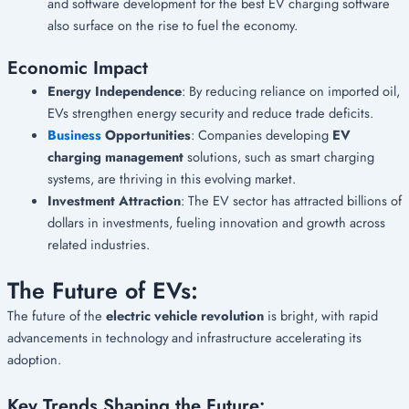
and software development for the best EV charging software
also surface on the rise to fuel the economy.
Economic Impact
Energy Independence
: By reducing reliance on imported oil,
EVs strengthen energy security and reduce trade deficits.
Business
Opportunities
: Companies developing
EV
charging management
solutions, such as smart charging
systems, are thriving in this evolving market.
Investment Attraction
: The EV sector has attracted billions of
dollars in investments, fueling innovation and growth across
related industries.
The Future of EVs:
The future of the
electric vehicle revolution
is bright, with rapid
advancements in technology and infrastructure accelerating its
adoption.
Key Trends Shaping the Future: