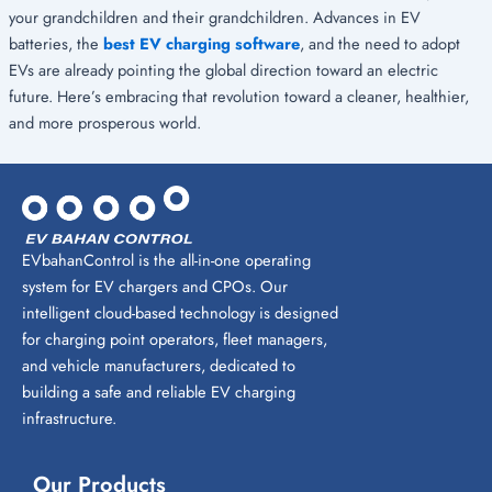
your grandchildren and their grandchildren. Advances in EV
batteries, the
best EV charging software
, and the need to adopt
EVs are already pointing the global direction toward an electric
future. Here’s embracing that revolution toward a cleaner, healthier,
and more prosperous world.
EVbahanControl is the all-in-one operating
system for EV chargers and CPOs. Our
intelligent cloud-based technology is designed
for charging point operators, fleet managers,
and vehicle manufacturers, dedicated to
building a safe and reliable EV charging
infrastructure.
Our Products