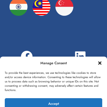
Manage Consent
To provide the best experiences, we use technologies like cookies to store
and/or access device information. Consenting to these technologies will allow
us to process data such as browsing behavior or unique IDs on this site. Not
consenting or withdrawing consent, may adversely affect certain features and
functions.
Accept
1