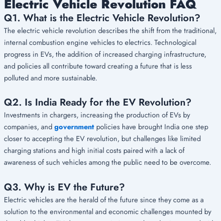
Electric Vehicle Revolution FAQ
Q1. What is the Electric Vehicle Revolution?
The electric vehicle revolution describes the shift from the traditional,
internal combustion engine vehicles to electrics. Technological
progress in EVs, the addition of increased charging infrastructure,
and policies all contribute toward creating a future that is less
polluted and more sustainable.
Q2. Is India Ready for the EV Revolution?
Investments in chargers, increasing the production of EVs by
companies, and
government
policies have brought India one step
closer to accepting the EV revolution, but challenges like limited
charging stations and high initial costs paired with a lack of
awareness of such vehicles among the public need to be overcome.
Q3. Why is EV the Future?
Electric vehicles are the herald of the future since they come as a
solution to the environmental and economic challenges mounted by