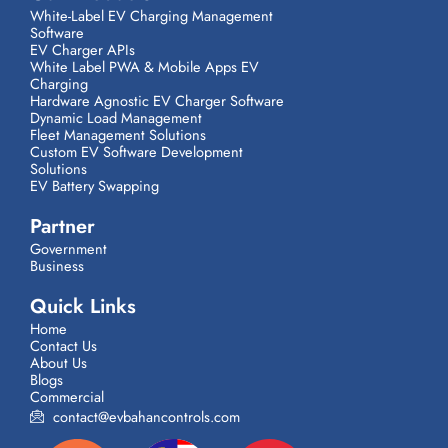
White-Label EV Charging Management
Software
EV Charger APIs
White Label PWA & Mobile Apps EV
Charging
Hardware Agnostic EV Charger Software
Dynamic Load Management
Fleet Management Solutions
Custom EV Software Development
Solutions
EV Battery Swapping
Partner
Government
Business
Quick Links
Home
Contact Us
About Us
Blogs
Commercial
contact@evbahancontrols.com