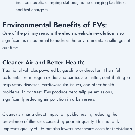
includes public charging stations, home charging facilities,
and fast chargers.
Environmental Benefits of EVs:
One of the primary reasons the
electric vehicle revolution
is so
significant is its potential to address the environmental challenges of
our time.
Cleaner Air and Better Health:
Traditional vehicles powered by gasoline or diesel emit harmful
pollutants like nitrogen oxides and particulate matter, contributing to
respiratory diseases, cardiovascular issues, and other health
problems. In contrast, EVs produce zero tailpipe emissions,
significantly reducing air pollution in urban areas.
Cleaner air has a direct impact on public health, reducing the
prevalence of illnesses caused by poor air quality. This not only
improves quality of life but also lowers healthcare costs for individuals