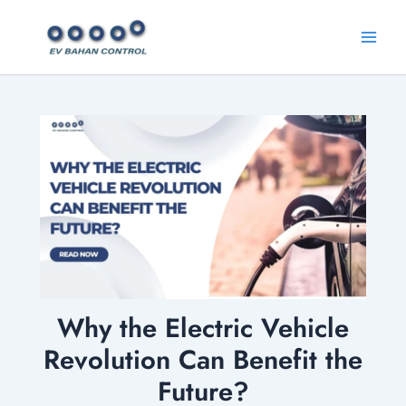
Skip
Main
to
Menu
content
Why the Electric Vehicle
Revolution Can Benefit the
Future?