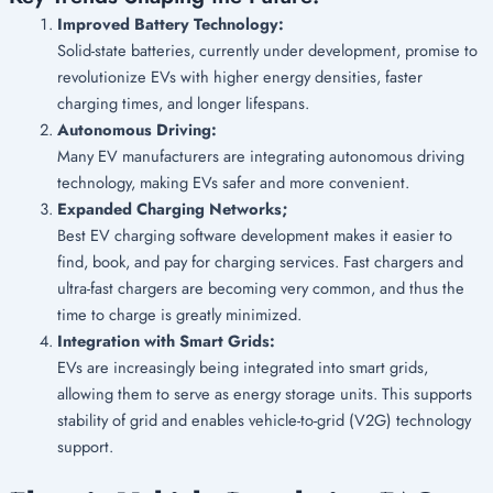
Improved Battery Technology:
Solid-state batteries, currently under development, promise to
revolutionize EVs with higher energy densities, faster
charging times, and longer lifespans.
Autonomous Driving:
Many EV manufacturers are integrating autonomous driving
technology, making EVs safer and more convenient.
Expanded Charging Networks;
Best EV charging software development makes it easier to
find, book, and pay for charging services. Fast chargers and
ultra-fast chargers are becoming very common, and thus the
time to charge is greatly minimized.
Integration with Smart Grids:
EVs are increasingly being integrated into smart grids,
allowing them to serve as energy storage units.
This supports
stability of grid and enables vehicle-to-grid (V2G) technology
support.