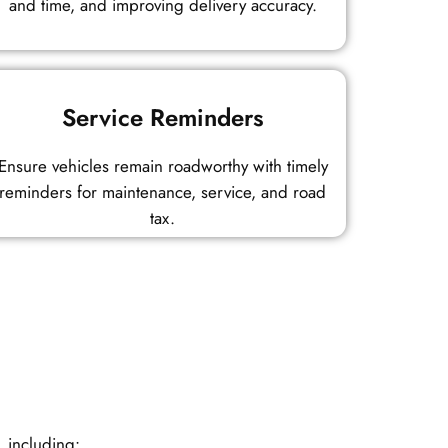
and time, and improving delivery accuracy.
Service Reminders
Ensure vehicles remain roadworthy with timely
reminders for maintenance, service, and road
tax.
, including: