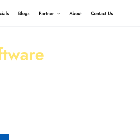
ials
Blogs
Partner
About
Contact Us
ently with
ftware
EV Fleet Management
stments, and drive
of vehicles or an
vers the tools you