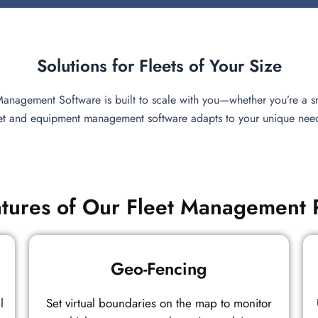
Solutions for Fleets of Your Size
 Management Software is built to scale with you—whether you’re a sm
eet and equipment management software adapts to your unique needs,
tures of Our Fleet Management 
Geo-Fencing
l
Set virtual boundaries on the map to monitor