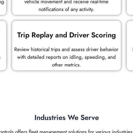
ng
vehicle movement and receive real-time
notifications of any activity.
Trip Replay and Driver Scoring
Review historical trips and assess driver behavior
g
with detailed reports on idling, speeding, and
other metrics.
Industries We Serve
trols offers fleet management solutions for various industries