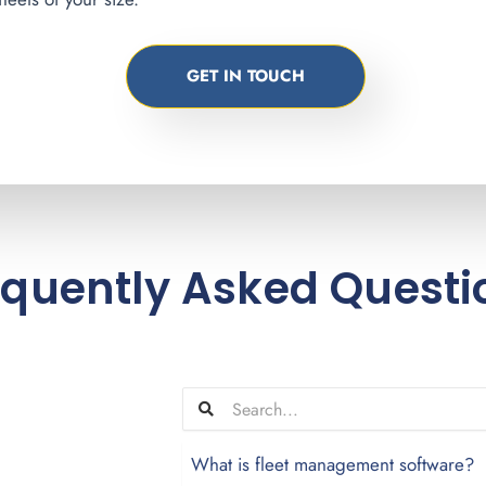
GET IN TOUCH
equently Asked Questi
What is fleet management software?