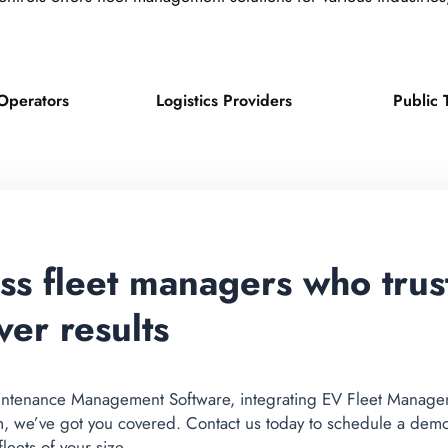
Operators
Logistics Providers
Public 
ess fleet managers who tru
ver results
ntenance Management Software, integrating EV Fleet Manageme
m, we’ve got you covered. Contact us today to schedule a dem
eets of your size.