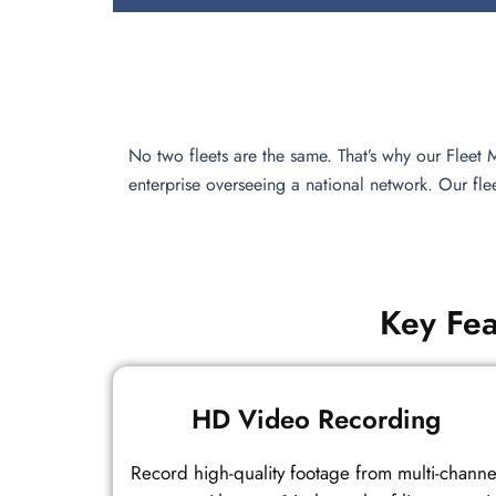
No two fleets are the same. That’s why our Fleet
enterprise overseeing a national network. Our fl
Key Fea
HD Video Recording
Record high-quality footage from multi-channe