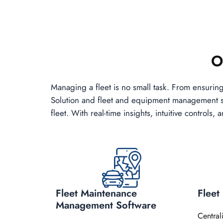
O
Managing a fleet is no small task. From ensurin
Solution and fleet and equipment management sof
fleet. With real-time insights, intuitive control
Fleet Maintenance
Flee
Management Software
Central