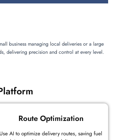
all business managing local deliveries or a large
 delivering precision and control at every level.
Platform
Route Optimization
Use AI to optimize delivery routes, saving fuel