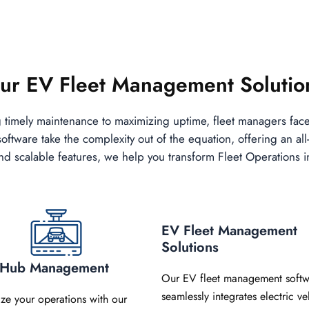
ur EV Fleet Management Solutio
g timely maintenance to maximizing uptime, fleet managers fac
tware take the complexity out of the equation, offering an all-
s, and scalable features, we help you transform Fleet Operations 
EV Fleet Management
Solutions
t Hub Management
Our EV fleet management softw
seamlessly integrates electric ve
ize your operations with our