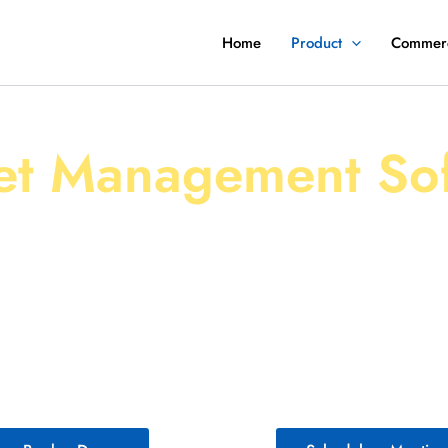
Home
Product
Commerc
rter, Safer, and More Effici
et Management So
ls, we empower fleet managers with cutting-edge 
 to streamline Fleet Operations, optimize fleet inve
s fleets of your size. Whether you manage a handful 
on, our comprehensive fleet management system deli
need to succeed in today’s fast-paced world.