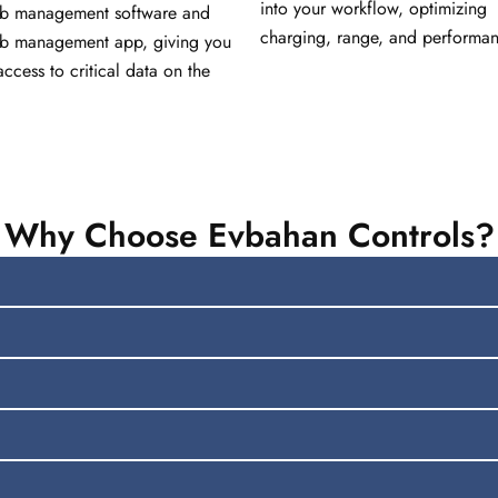
into your workflow, optimizing
ub management software and
charging, range, and performan
ub management app, giving you
access to critical data on the
Why Choose Evbahan Controls?