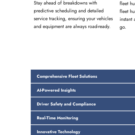
Stay ahead of breakdowns with
fleet h
predictive scheduling and detailed
fleet h
service tracking, ensuring your vehicles
instant 
and equipment are always road-ready.
go.
Comprehensive Fleet Solutions
AI-Powered Insights
Driver Safety and Compliance
Real-Time Monitoring
Innovative Technology