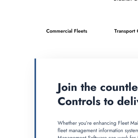
Commercial Fleets
Transport 
Join the countl
Controls to deli
Whether you’re enhancing Fleet Mai
fleet management information syste
Management Software can work for fl