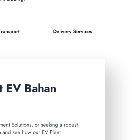
Transport
Delivery Services
st EV Bahan
nt Solutions, or seeking a robust
o and see how our EV Fleet