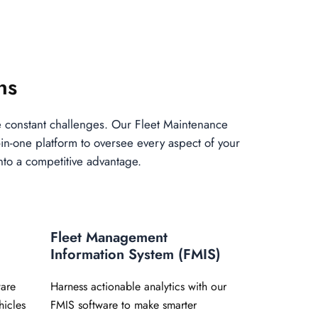
ns
e constant challenges. Our Fleet Maintenance
in-one platform to oversee every aspect of your
into a competitive advantage.
Fleet Management
Information System (FMIS)
are
Harness actionable analytics with our
hicles
FMIS software to make smarter