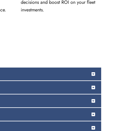
decisions and boost ROI on your fleet
ce.
investments.