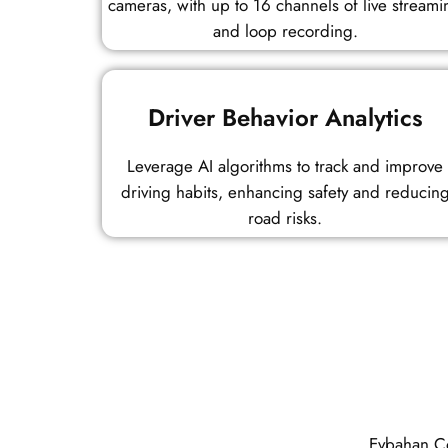
cameras, with up to 16 channels of live streami
and loop recording.
Driver Behavior Analytics
Leverage AI algorithms to track and improve
driving habits, enhancing safety and reducin
road risks.
Evbahan Con