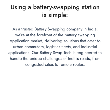
Using a battery-swapping station
is simple:
As a trusted Battery Swapping company in India,
we’re at the forefront of the battery swapping
Application market, delivering solutions that cater to
urban commuters, logistics fleets, and industrial
applications. Our Battery Swap Tech is engineered to
handle the unique challenges of India’s roads, from
congested cities to remote routes.
Auto-Fetch Location:
Upon arriving, the system auto-dete
- Scan the station’s QR/barcode.