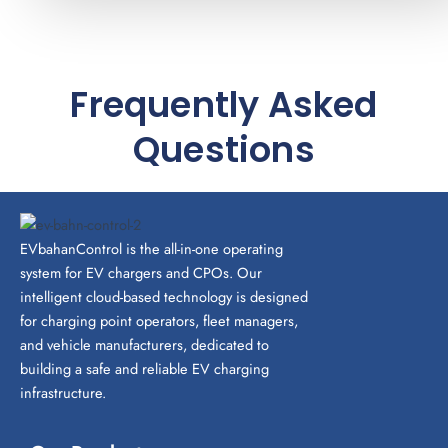
Frequently Asked
Questions
EVbahanControl is the all-in-one operating
system for EV chargers and CPOs. Our
intelligent cloud-based technology is designed
for charging point operators, fleet managers,
and vehicle manufacturers, dedicated to
building a safe and reliable EV charging
infrastructure.