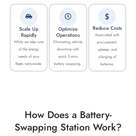
Reduce Costs
Scale Up
Optimize
Rapidly
Operations
Associated with
While we take care
Eliminating vehicle
procurement,
of the energy
downtime with
upkeep, and
needs of your
quick 2-mins
charging of
fleets nationwide.
battery swapping.
batteries.
How Does a Battery-
Swapping Station Work?