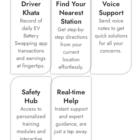
Driver
Find Your
Voice
Khata
Nearest
Support
Station
Record of
Send voice
daily EV
notes to get
Get step-by-
Battery
quick solutions
step directions
Swapping app
for all your
from your
transactions
concerns.
current
and earnings
location
at fingertips.
effortlessly.
Safety
Real-time
Hub
Help
Access to
Instant support
personalized
and expert
training
guidance, are
modules and
just a tap away.
interactive