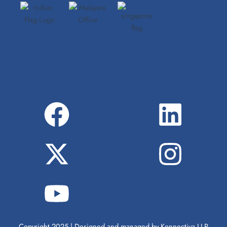
Copyright 2025 | Designed and managed by Konnectiva LLP