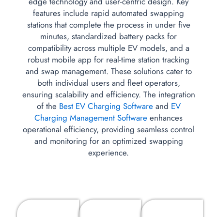
edge technology and user-centric design. Key
features include rapid automated swapping
stations that complete the process in under five
minutes, standardized battery packs for
compatibility across multiple EV models, and a
robust mobile app for real-time station tracking
and swap management. These solutions cater to
both individual users and fleet operators,
ensuring scalability and efficiency. The integration
of the
Best EV Charging Software
and
EV
Charging Management Software
enhances
operational efficiency, providing seamless control
and monitoring for an optimized swapping
experience.