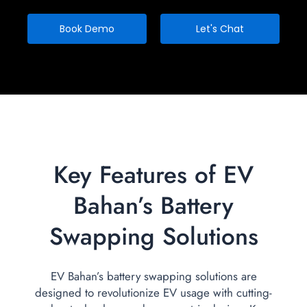
Book Demo
Let's Chat
Key Features of EV
Bahan’s Battery
Swapping Solutions
EV Bahan’s battery swapping solutions are
designed to revolutionize EV usage with cutting-