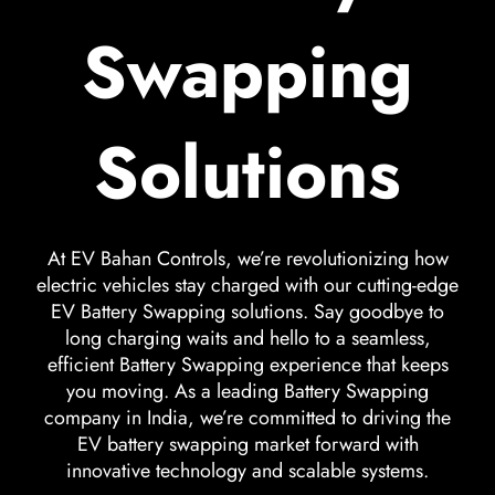
Swapping
Solutions
At EV Bahan Controls, we’re revolutionizing how
electric vehicles stay charged with our cutting-edge
EV Battery Swapping solutions. Say goodbye to
long charging waits and hello to a seamless,
efficient Battery Swapping experience that keeps
you moving. As a leading Battery Swapping
company in India, we’re committed to driving the
EV battery swapping market forward with
innovative technology and scalable systems.