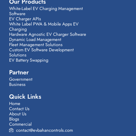
Our Products
White-Label EV Charging Management
Software
EV Charger APIs
White Label PWA & Mobile Apps EV
Charging
Hardware Agnostic EV Charger Software
Dynamic Load Management
Fleet Management Solutions
Custom EV Software Development
Solutions
EV Battery Swapping
Partner
Government
Business
Quick Links
Home
Contact Us
About Us
Blogs
Commercial
contact@evbahancontrols.com