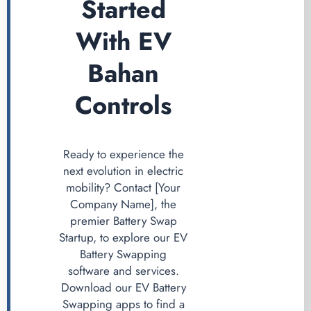
Started
With EV
Bahan
Controls
Ready to experience the
next evolution in electric
mobility? Contact [Your
Company Name], the
premier Battery Swap
Startup, to explore our EV
Battery Swapping
software and services.
Download our EV Battery
Swapping apps to find a