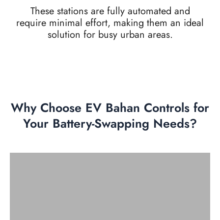
These stations are fully automated and
require minimal effort, making them an ideal
solution for busy urban areas.
Why Choose EV Bahan Controls for
Your Battery-Swapping Needs?