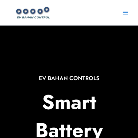
Skip
Main
to
Menu
content
EV BAHAN CONTROLS
Smart
Battery