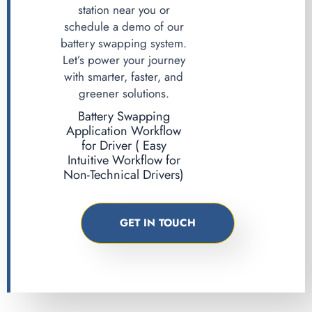
station near you or
schedule a demo of our
battery swapping system.
Let’s power your journey
with smarter, faster, and
greener solutions.
Battery Swapping
Application Workflow
for Driver ( Easy
Intuitive Workflow for
Non-Technical Drivers)
GET IN TOUCH