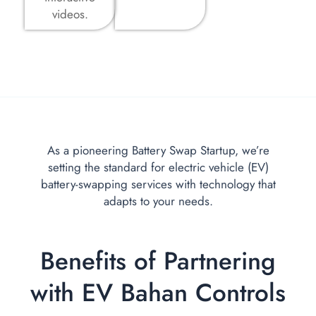
videos.
As a pioneering Battery Swap Startup, we’re
setting the standard for electric vehicle (EV)
battery-swapping services with technology that
adapts to your needs.
Benefits of Partnering
with EV Bahan Controls