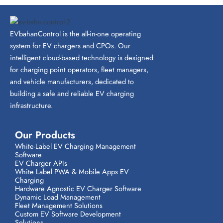
EVbahanControl is the all-in-one operating
system for EV chargers and CPOs. Our
intelligent cloud-based technology is designed
for charging point operators, fleet managers,
and vehicle manufacturers, dedicated to
building a safe and reliable EV charging
infrastructure.
Our Products
White-Label EV Charging Management
Software
EV Charger APIs
White Label PWA & Mobile Apps EV
Charging
Hardware Agnostic EV Charger Software
Dynamic Load Management
Fleet Management Solutions
Custom EV Software Development
Solutions