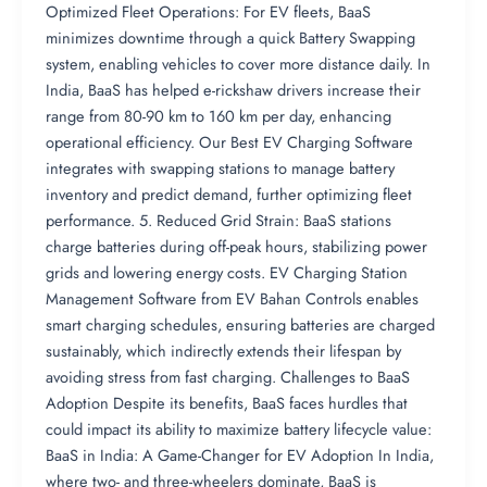
Optimized Fleet Operations: For EV fleets, BaaS
minimizes downtime through a quick Battery Swapping
system, enabling vehicles to cover more distance daily. In
India, BaaS has helped e-rickshaw drivers increase their
range from 80-90 km to 160 km per day, enhancing
operational efficiency. Our Best EV Charging Software
integrates with swapping stations to manage battery
inventory and predict demand, further optimizing fleet
performance. 5. Reduced Grid Strain: BaaS stations
charge batteries during off-peak hours, stabilizing power
grids and lowering energy costs. EV Charging Station
Management Software from EV Bahan Controls enables
smart charging schedules, ensuring batteries are charged
sustainably, which indirectly extends their lifespan by
avoiding stress from fast charging. Challenges to BaaS
Adoption Despite its benefits, BaaS faces hurdles that
could impact its ability to maximize battery lifecycle value:
BaaS in India: A Game-Changer for EV Adoption In India,
where two- and three-wheelers dominate, BaaS is