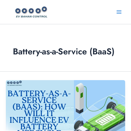
Skip
Main
to
Menu
content
Battery-as-a-Service (BaaS)