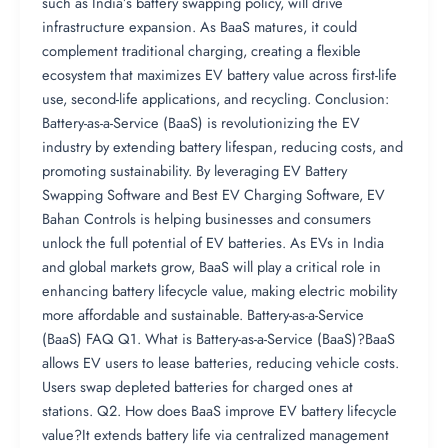
such as India’s battery swapping policy, will drive
infrastructure expansion. As BaaS matures, it could
complement traditional charging, creating a flexible
ecosystem that maximizes EV battery value across first-life
use, second-life applications, and recycling. Conclusion:
Battery-as-a-Service (BaaS) is revolutionizing the EV
industry by extending battery lifespan, reducing costs, and
promoting sustainability. By leveraging EV Battery
Swapping Software and Best EV Charging Software, EV
Bahan Controls is helping businesses and consumers
unlock the full potential of EV batteries. As EVs in India
and global markets grow, BaaS will play a critical role in
enhancing battery lifecycle value, making electric mobility
more affordable and sustainable. Battery-as-a-Service
(BaaS) FAQ Q1. What is Battery-as-a-Service (BaaS)?BaaS
allows EV users to lease batteries, reducing vehicle costs.
Users swap depleted batteries for charged ones at
stations. Q2. How does BaaS improve EV battery lifecycle
value?It extends battery life via centralized management