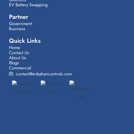
EV Battery Swapping
Partner
Government
Business
Quick Links
Home
Contact Us
About Us
Blogs
Commercial
contact@evbahancontrols.com