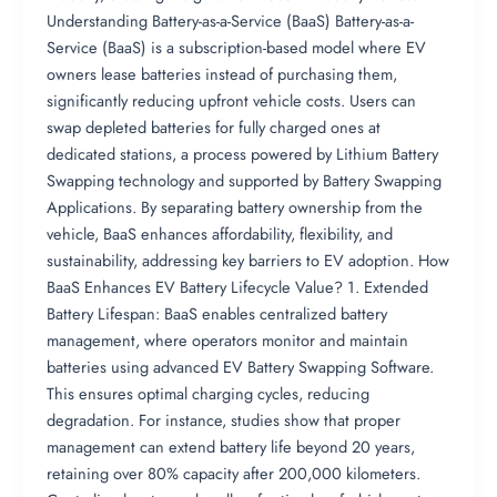
Understanding Battery-as-a-Service (BaaS) Battery-as-a-
Service (BaaS) is a subscription-based model where EV
owners lease batteries instead of purchasing them,
significantly reducing upfront vehicle costs. Users can
swap depleted batteries for fully charged ones at
dedicated stations, a process powered by Lithium Battery
Swapping technology and supported by Battery Swapping
Applications. By separating battery ownership from the
vehicle, BaaS enhances affordability, flexibility, and
sustainability, addressing key barriers to EV adoption. How
BaaS Enhances EV Battery Lifecycle Value? 1. Extended
Battery Lifespan: BaaS enables centralized battery
management, where operators monitor and maintain
batteries using advanced EV Battery Swapping Software.
This ensures optimal charging cycles, reducing
degradation. For instance, studies show that proper
management can extend battery life beyond 20 years,
retaining over 80% capacity after 200,000 kilometers.