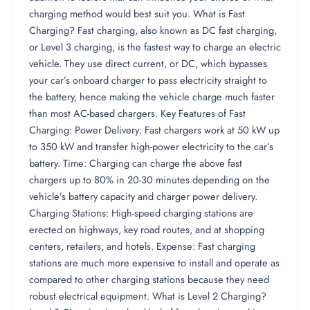
charging method would best suit you. What is Fast
Charging? Fast charging, also known as DC fast charging,
or Level 3 charging, is the fastest way to charge an electric
vehicle. They use direct current, or DC, which bypasses
your car’s onboard charger to pass electricity straight to
the battery, hence making the vehicle charge much faster
than most AC-based chargers. Key Features of Fast
Charging: Power Delivery: Fast chargers work at 50 kW up
to 350 kW and transfer high-power electricity to the car’s
battery. Time: Charging can charge the above fast
chargers up to 80% in 20-30 minutes depending on the
vehicle’s battery capacity and charger power delivery.
Charging Stations: High-speed charging stations are
erected on highways, key road routes, and at shopping
centers, retailers, and hotels. Expense: Fast charging
stations are much more expensive to install and operate as
compared to other charging stations because they need
robust electrical equipment. What is Level 2 Charging?