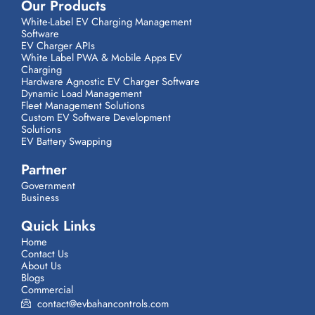
Our Products
White-Label EV Charging Management
Software
EV Charger APIs
White Label PWA & Mobile Apps EV
Charging
Hardware Agnostic EV Charger Software
Dynamic Load Management
Fleet Management Solutions
Custom EV Software Development
Solutions
EV Battery Swapping
Partner
Government
Business
Quick Links
Home
Contact Us
About Us
Blogs
Commercial
contact@evbahancontrols.com