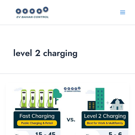
Skip
Main
to
Menu
content
level 2 charging