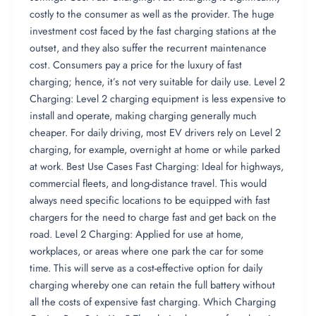
costly to the consumer as well as the provider. The huge
investment cost faced by the fast charging stations at the
outset, and they also suffer the recurrent maintenance
cost. Consumers pay a price for the luxury of fast
charging; hence, it’s not very suitable for daily use. Level 2
Charging: Level 2 charging equipment is less expensive to
install and operate, making charging generally much
cheaper. For daily driving, most EV drivers rely on Level 2
charging, for example, overnight at home or while parked
at work. Best Use Cases Fast Charging: Ideal for highways,
commercial fleets, and long-distance travel. This would
always need specific locations to be equipped with fast
chargers for the need to charge fast and get back on the
road. Level 2 Charging: Applied for use at home,
workplaces, or areas where one park the car for some
time. This will serve as a cost-effective option for daily
charging whereby one can retain the full battery without
all the costs of expensive fast charging. Which Charging