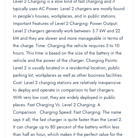
Level 2 Charging is a slow kind of fast charging and it
typically uses AC Power. Level 2 chargers are mostly found
in people’s houses, workplaces, and in public stations.
Important Features of Level 2 Charging: Power Output:
Level 2 chargers generally work between 3.7 kW and 22
kW and they are slower and more manageable in terms of
the charge. Time: Charging the vehicle requires 3 to 10
hours. This time is based on the size of the battery in the
vehicle and the power of the charger. Charging Points:
Level 2 is usually located in a residential location, public
parking lot, workplaces as well as other business facilities.
Cost: Level 2 charging stations are relatively inexpensive
to deploy and operate in comparison to fast chargers.
With very low cost, they are widely deployed in public
places. Fast Charging Vs. Level 2 Charging: A
Comparison Charging Speed: Fast Charging: The name
says it all; the fast charger is quite faster than the Level 2.
It can charge up to 80 percent of the battery within less
than half an hour, which makes it the perfect value for the