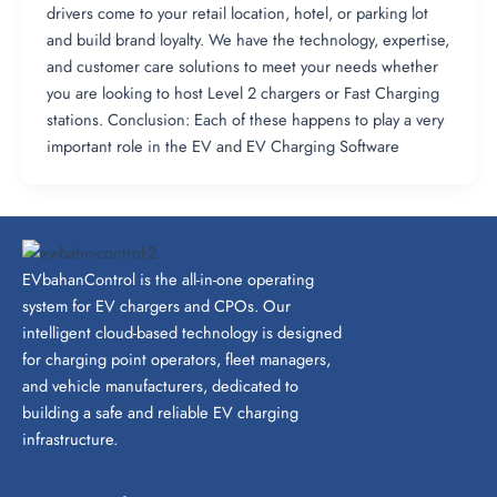
drivers come to your retail location, hotel, or parking lot
and build brand loyalty​. We have the technology, expertise,
and customer care solutions to meet your needs whether
you are looking to host Level 2 chargers or Fast Charging
stations. Conclusion: Each of these happens to play a very
important role in the EV and EV Charging Software
EVbahanControl is the all-in-one operating
system for EV chargers and CPOs. Our
intelligent cloud-based technology is designed
for charging point operators, fleet managers,
and vehicle manufacturers, dedicated to
building a safe and reliable EV charging
infrastructure.