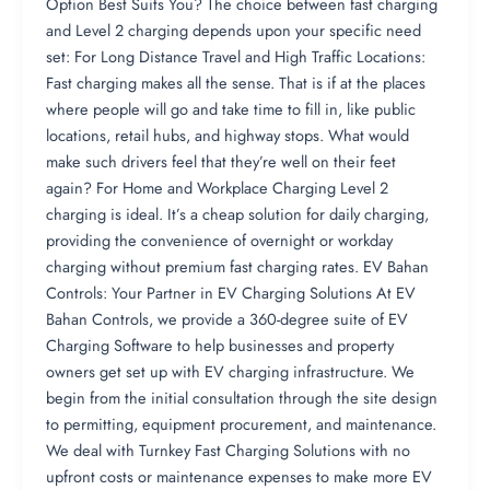
Option Best Suits You? The choice between fast charging
and Level 2 charging depends upon your specific need
set: For Long Distance Travel and High Traffic Locations:
Fast charging makes all the sense. That is if at the places
where people will go and take time to fill in, like public
locations, retail hubs, and highway stops. What would
make such drivers feel that they’re well on their feet
again? For Home and Workplace Charging Level 2
charging is ideal. It’s a cheap solution for daily charging,
providing the convenience of overnight or workday
charging without premium fast charging rates. EV Bahan
Controls: Your Partner in EV Charging Solutions At EV
Bahan Controls, we provide a 360-degree suite of EV
Charging Software to help businesses and property
owners get set up with EV charging infrastructure. We
begin from the initial consultation through the site design
to permitting, equipment procurement, and maintenance​.
We deal with Turnkey Fast Charging Solutions with no
upfront costs or maintenance expenses to make more EV