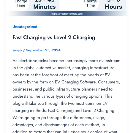
Uncategorized
Fast Charging vs Level 2 Charging
sanjib
/
September 25, 2024
As electric vehicles become increasingly more mainstream
in the global automotive market, charging infrastructure
has been at the forefront of meeting the needs of EV
owners by the form on EV Charging Software. Consumers,
businesses, and public infrastructure planners need to
understand the various types of charging options. This
blog will take you through the two most common EV
charging methods: Fast Charging and Level 2 Charging.
We’re going to go through the differences, usage,
advantages, and disadvantages of each method, in
addition to factors that can influence your choice of what