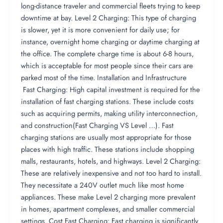
long-distance traveler and commercial fleets trying to keep
downtime at bay. Level 2 Charging: This type of charging
is slower, yet it is more convenient for daily use; for
instance, overnight home charging or daytime charging at
the office. The complete charge time is about 6-8 hours,
which is acceptable for most people since their cars are
parked most of the time. Installation and Infrastructure
Fast Charging: High capital investment is required for the
installation of fast charging stations. These include costs
such as acquiring permits, making utility interconnection,
and construction​(Fast Charging VS Level …). Fast
charging stations are usually most appropriate for those
places with high traffic. These stations include shopping
malls, restaurants, hotels, and highways. Level 2 Charging:
These are relatively inexpensive and not too hard to install.
They necessitate a 240V outlet much like most home
appliances. These make Level 2 charging more prevalent
in homes, apartment complexes, and smaller commercial
settings. Cost Fast Charging: Fast charging is significantly