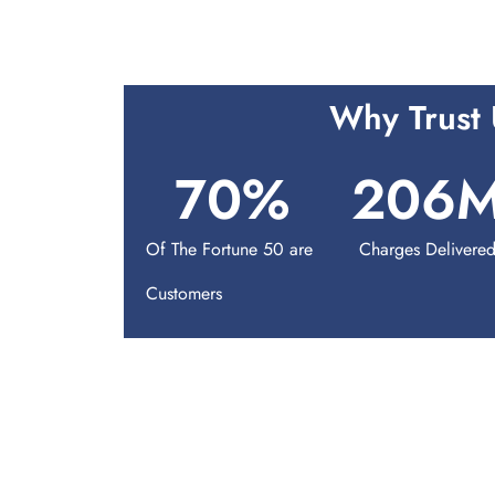
Why Trust 
70
%
206
Of The Fortune 50 are
Charges Delivere
Customers