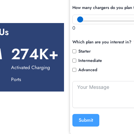
How many chargers do you plan t
0
Us
Which plan are you interest in?
M
274
K+
Starter
Intermediate
d
Activated Charging
Advanced
Ports
Submit