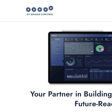
Skip
to
content
Your Partner in Building
Future-Rea