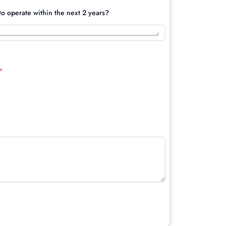
o operate within the next 2 years?