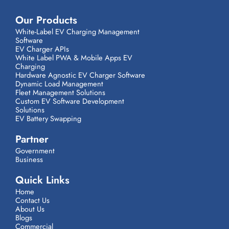
Our Products
White-Label EV Charging Management
Software
EV Charger APIs
White Label PWA & Mobile Apps EV
Charging
Hardware Agnostic EV Charger Software
Dynamic Load Management
Fleet Management Solutions
Custom EV Software Development
Solutions
EV Battery Swapping
Partner
Government
Business
Quick Links
Home
Contact Us
About Us
Blogs
Commercial