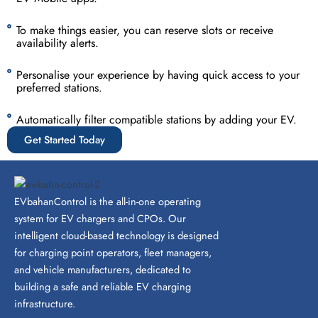
To make things easier, you can reserve slots or receive
availability alerts.
Personalise your experience by having quick access to your
preferred stations.
Automatically filter compatible stations by adding your EV.
Get Started Today
EVbahanControl is the all-in-one operating
system for EV chargers and CPOs. Our
intelligent cloud-based technology is designed
for charging point operators, fleet managers,
and vehicle manufacturers, dedicated to
building a safe and reliable EV charging
infrastructure.