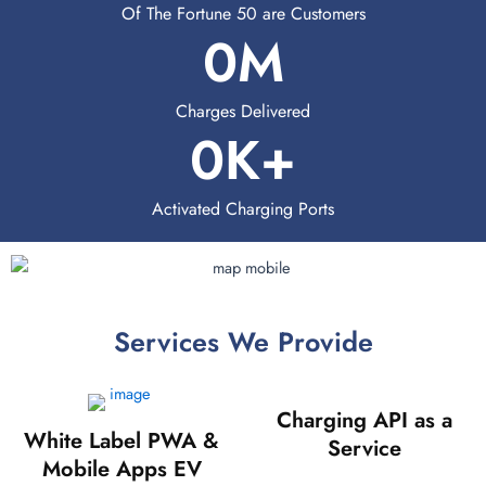
Of The Fortune 50 are Customers
0
M
Charges Delivered
0
K+
Activated Charging Ports
Services We Provide
Charging API as a
White Label PWA &
Service
Mobile Apps EV