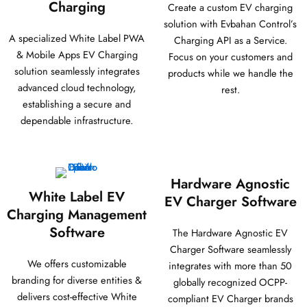
Charging
Create a custom EV charging
solution with Evbahan Control’s
A specialized White Label PWA
Charging API as a Service.
& Mobile Apps EV Charging
Focus on your customers and
solution seamlessly integrates
products while we handle the
advanced cloud technology,
rest.
establishing a secure and
dependable infrastructure.
Hardware Agnostic
White Label EV
EV Charger Software
Charging Management
Software
The Hardware Agnostic EV
Charger Software seamlessly
We offers customizable
integrates with more than 50
branding for diverse entities &
globally recognized OCPP-
delivers cost-effective White
compliant EV Charger brands