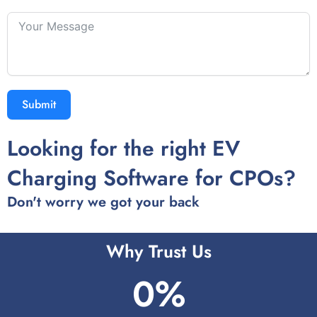
Submit
Looking for the right EV
Charging Software for CPOs?
Don't worry we got your back
Why Trust Us
0
%