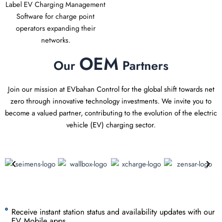
Label EV Charging Management
Software for charge point
operators expanding their
networks.
OEM
Our
Partners
Join our mission at EVbahan Control for the global shift towards net
zero through innovative technology investments. We invite you to
become a valued partner, contributing to the evolution of the electric
vehicle (EV) charging sector.
Receive instant station status and availability updates with our
EV Mobile apps.