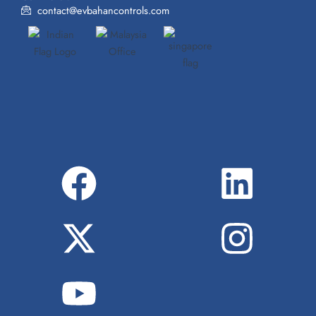
contact@evbahancontrols.com