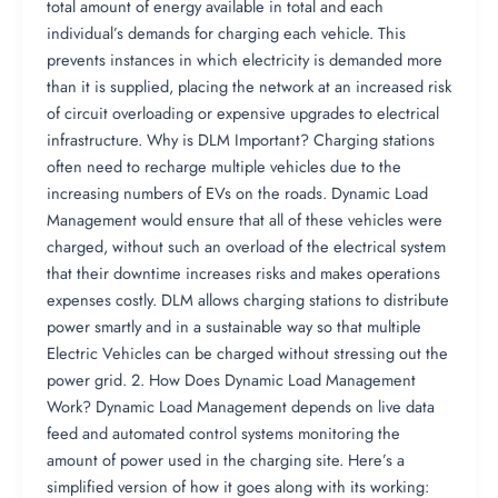
total amount of energy available in total and each
individual’s demands for charging each vehicle. This
prevents instances in which electricity is demanded more
than it is supplied, placing the network at an increased risk
of circuit overloading or expensive upgrades to electrical
infrastructure. Why is DLM Important? Charging stations
often need to recharge multiple vehicles due to the
increasing numbers of EVs on the roads. Dynamic Load
Management would ensure that all of these vehicles were
charged, without such an overload of the electrical system
that their downtime increases risks and makes operations
expenses costly. DLM allows charging stations to distribute
power smartly and in a sustainable way so that multiple
Electric Vehicles can be charged without stressing out the
power grid. 2. How Does Dynamic Load Management
Work? Dynamic Load Management depends on live data
feed and automated control systems monitoring the
amount of power used in the charging site. Here’s a
simplified version of how it goes along with its working: