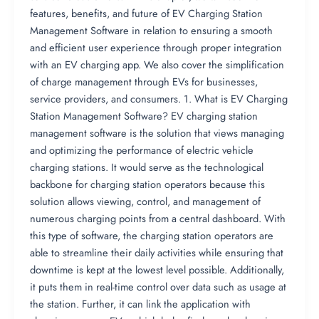
features, benefits, and future of EV Charging Station
Management Software in relation to ensuring a smooth
and efficient user experience through proper integration
with an EV charging app. We also cover the simplification
of charge management through EVs for businesses,
service providers, and consumers. 1. What is EV Charging
Station Management Software? EV charging station
management software is the solution that views managing
and optimizing the performance of electric vehicle
charging stations. It would serve as the technological
backbone for charging station operators because this
solution allows viewing, control, and management of
numerous charging points from a central dashboard. With
this type of software, the charging station operators are
able to streamline their daily activities while ensuring that
downtime is kept at the lowest level possible. Additionally,
it puts them in real-time control over data such as usage at
the station. Further, it can link the application with