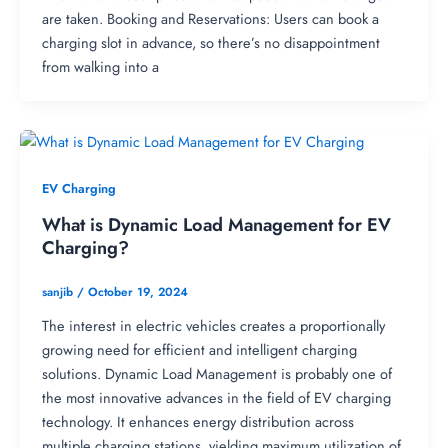
are taken. Booking and Reservations: Users can book a
charging slot in advance, so there’s no disappointment
from walking into a
EV Charging
What is Dynamic Load Management for EV
Charging?
sanjib
/
October 19, 2024
The interest in electric vehicles creates a proportionally
growing need for efficient and intelligent charging
solutions. Dynamic Load Management is probably one of
the most innovative advances in the field of EV charging
technology. It enhances energy distribution across
multiple charging stations, yielding maximum utilization of