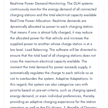
Real-time Power Demand Monitoring: The DLM systems
continuously monitor the energy demand of all connected
charging stations and the total electrical capacity available.
Real-Time Power Allocation: Real-time demands are
dynamically allocated as power to each charging station.
That means if one is almost fully charged, it may reduce
the allocated power for that vehicle and increase the
supplied power to another whose charge station is at a
low level. Load Balancing: The software will be directed to
ensure that the total load of all charging stations does not
cross the maximum electrical capacity available. The
moment the total demand for power exceeds supply, it
automatically regulates the charge to each vehicle so as
not to overburden the system. Adaptive Adaptations: In
this regard, the system can also categorize cars with
priority based on pre-set criteria, such as charging speed,
energy demand, or even individual preferences, thereby
providing an adaptive charging experience for the station
operators as well as the EV drivers. 3. Benefits of Dynamic