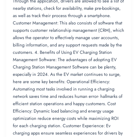
Through the application, drivers are allowed to see a list of
nearby stations, check for availability, make pre-bookings,
as well as track their process through a smartphone.
Customer Management: This also consists of software that
supports customer relationship management (CRM), which
allows the operator to effectively manage user accounts,
billing information, and any support requests made by the
customers. 4. Benefits of Using EV Charging Station
Management Software: The advantages of adopting EV
Charging Station Management Software can be plenty,
especially in 2024. As the EV market continues to surge,
here are some key benefits: Operational Efficiency:
Automating most tasks involved in running a charging
network saves time and reduces human error- hallmarks of
efficient station operations and happy customers. Cost
Efficiency: Dynamic load balancing and energy usage
optimization reduce energy costs while maximizing ROI
for each charging station. Customer Experience: Ev
charging apps ensure seamless experiences for drivers by