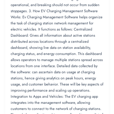
operational, and breaking should not occur from sudden
stoppages. 3. How EV Charging Management Software
Works: Ev Charging Management Software helps organize
the task of charging station network management for
electric vehicles. It functions as follows: Centralized
Dashboard: Gives all information about active stations
distributed across locations through a centralized
dashboard, showing live data on station availability,
charging status, and energy consumption. This dashboard
allows operators to manage multiple stations spread across
locations from one interface. Detailed data collected by
the software: can ascertain data on usage at charging
stations, hence giving analytics on peak hours, energy
usage, and customer behavior. These will be key aspects of
improving performance and scaling up operations.
Integration to Apps and Vehicles: The EV charging app
integrates into the management software, allowing
customers to connect to the network of charging stations.