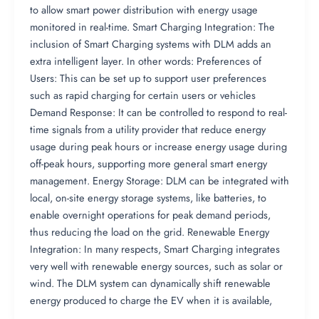
to allow smart power distribution with energy usage
monitored in real-time. Smart Charging Integration: The
inclusion of Smart Charging systems with DLM adds an
extra intelligent layer. In other words: Preferences of
Users: This can be set up to support user preferences
such as rapid charging for certain users or vehicles
Demand Response: It can be controlled to respond to real-
time signals from a utility provider that reduce energy
usage during peak hours or increase energy usage during
off-peak hours, supporting more general smart energy
management. Energy Storage: DLM can be integrated with
local, on-site energy storage systems, like batteries, to
enable overnight operations for peak demand periods,
thus reducing the load on the grid. Renewable Energy
Integration: In many respects, Smart Charging integrates
very well with renewable energy sources, such as solar or
wind. The DLM system can dynamically shift renewable
energy produced to charge the EV when it is available,