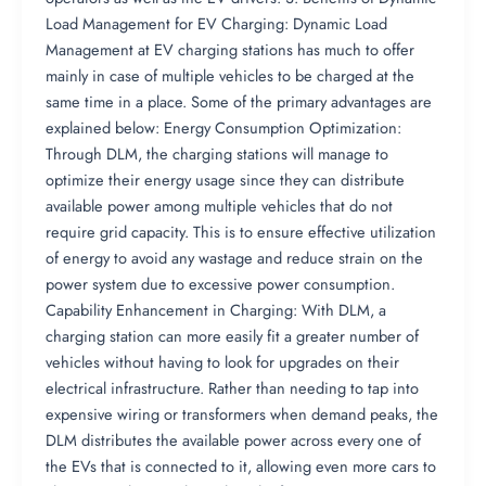
Load Management for EV Charging: Dynamic Load
Management at EV charging stations has much to offer
mainly in case of multiple vehicles to be charged at the
same time in a place. Some of the primary advantages are
explained below: Energy Consumption Optimization:
Through DLM, the charging stations will manage to
optimize their energy usage since they can distribute
available power among multiple vehicles that do not
require grid capacity. This is to ensure effective utilization
of energy to avoid any wastage and reduce strain on the
power system due to excessive power consumption.
Capability Enhancement in Charging: With DLM, a
charging station can more easily fit a greater number of
vehicles without having to look for upgrades on their
electrical infrastructure. Rather than needing to tap into
expensive wiring or transformers when demand peaks, the
DLM distributes the available power across every one of
the EVs that is connected to it, allowing even more cars to