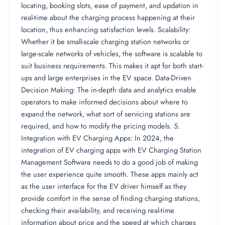
locating, booking slots, ease of payment, and updation in
real-time about the charging process happening at their
location, thus enhancing satisfaction levels. Scalability:
Whether it be small-scale charging station networks or
large-scale networks of vehicles, the software is scalable to
suit business requirements. This makes it apt for both start-
ups and large enterprises in the EV space. Data-Driven
Decision Making: The in-depth data and analytics enable
operators to make informed decisions about where to
expand the network, what sort of servicing stations are
required, and how to modify the pricing models. 5.
Integration with EV Charging Apps: In 2024, the
integration of EV charging apps with EV Charging Station
Management Software needs to do a good job of making
the user experience quite smooth. These apps mainly act
as the user interface for the EV driver himself as they
provide comfort in the sense of finding charging stations,
checking their availability, and receiving real-time
information about price and the speed at which charges