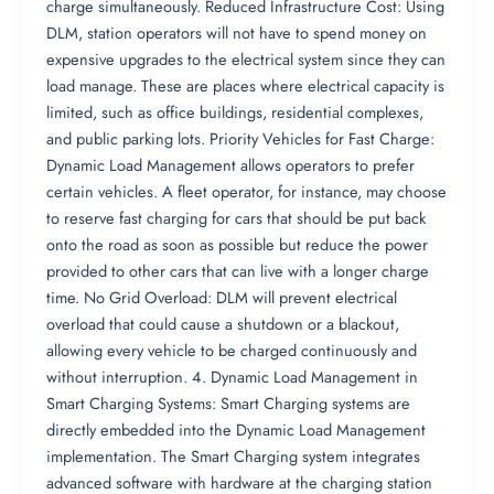
charge simultaneously. Reduced Infrastructure Cost: Using
DLM, station operators will not have to spend money on
expensive upgrades to the electrical system since they can
load manage. These are places where electrical capacity is
limited, such as office buildings, residential complexes,
and public parking lots. Priority Vehicles for Fast Charge:
Dynamic Load Management allows operators to prefer
certain vehicles. A fleet operator, for instance, may choose
to reserve fast charging for cars that should be put back
onto the road as soon as possible but reduce the power
provided to other cars that can live with a longer charge
time. No Grid Overload: DLM will prevent electrical
overload that could cause a shutdown or a blackout,
allowing every vehicle to be charged continuously and
without interruption. 4. Dynamic Load Management in
Smart Charging Systems: Smart Charging systems are
directly embedded into the Dynamic Load Management
implementation. The Smart Charging system integrates
advanced software with hardware at the charging station