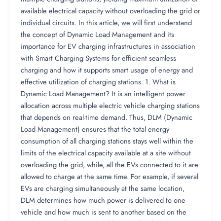
available electrical capacity without overloading the grid or
individual circuits. In this article, we will first understand
the concept of Dynamic Load Management and its
importance for EV charging infrastructures in association
with Smart Charging Systems for efficient seamless
charging and how it supports smart usage of energy and
effective utilization of charging stations. 1. What is
Dynamic Load Management? It is an intelligent power
allocation across multiple electric vehicle charging stations
that depends on real-time demand. Thus, DLM (Dynamic
Load Management) ensures that the total energy
consumption of all charging stations stays well within the
limits of the electrical capacity available at a site without
overloading the grid, while, all the EVs connected to it are
allowed to charge at the same time. For example, if several
EVs are charging simultaneously at the same location,
DLM determines how much power is delivered to one
vehicle and how much is sent to another based on the