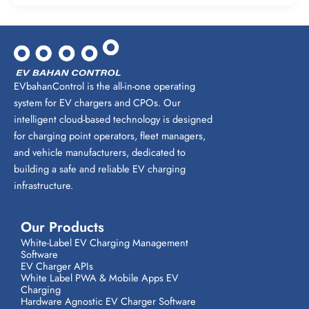
EVbahanControl is the all-in-one operating
system for EV chargers and CPOs. Our
intelligent cloud-based technology is designed
for charging point operators, fleet managers,
and vehicle manufacturers, dedicated to
building a safe and reliable EV charging
infrastructure.
Our Products
White-Label EV Charging Management
Software
EV Charger APIs
White Label PWA & Mobile Apps EV
Charging
Hardware Agnostic EV Charger Software