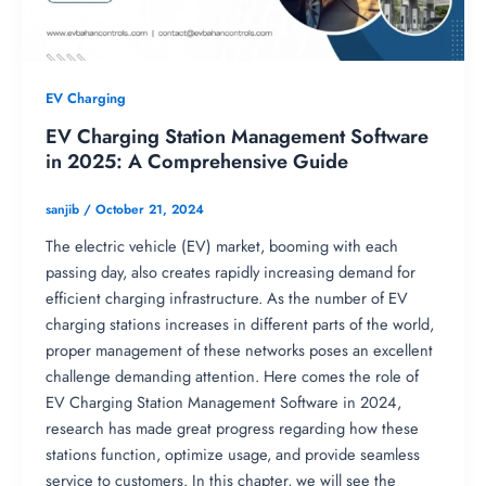
EV Charging
EV Charging Station Management Software
in 2025: A Comprehensive Guide
sanjib
/
October 21, 2024
The electric vehicle (EV) market, booming with each
passing day, also creates rapidly increasing demand for
efficient charging infrastructure. As the number of EV
charging stations increases in different parts of the world,
proper management of these networks poses an excellent
challenge demanding attention. Here comes the role of
EV Charging Station Management Software in 2024,
research has made great progress regarding how these
stations function, optimize usage, and provide seamless
service to customers. In this chapter, we will see the