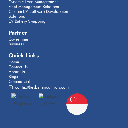
Dynamic Load Management
Fleet Management Solutions
Custom EV Software Development
Solutions
EV Battery Swapping
Partner
Government
Business
Quick Links
Home
Contact Us
About Us
Blogs
Commercial
contact@evbahancontrols.com