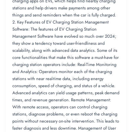
charging apps on EVs, which helps find nearby charging
stations and help drivers make payments among other
things and send reminders when the car is fully charged.
2. Key Features of EV Charging Station Management
Software: The features of EV Charging Station
Management Software have evolved so much over 2024;
they show a tendency toward user-friendliness and
scalability, along with advanced data analytics. Some of its
core functionalities that make this software a must-have for
charging station operators include: Real-Time Monitoring
and Analytics: Operators monitor each of the charging
stations with near real-time data, including energy
consumption, speed of charging, and status of a vehicle.
Advanced analytics can yield usage patterns, peak demand
times, and revenue generation. Remote Management:
With remote access, operators can control charging
stations, diagnose problems, or even reboot the charging
points without necessary on-site intervention. This leads to
faster diagnosis and less downtime. Management of User