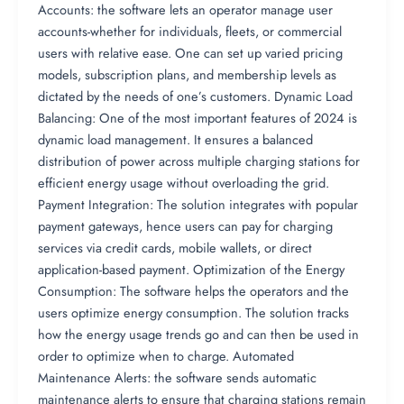
Accounts: the software lets an operator manage user
accounts-whether for individuals, fleets, or commercial
users with relative ease. One can set up varied pricing
models, subscription plans, and membership levels as
dictated by the needs of one’s customers. Dynamic Load
Balancing: One of the most important features of 2024 is
dynamic load management. It ensures a balanced
distribution of power across multiple charging stations for
efficient energy usage without overloading the grid.
Payment Integration: The solution integrates with popular
payment gateways, hence users can pay for charging
services via credit cards, mobile wallets, or direct
application-based payment. Optimization of the Energy
Consumption: The software helps the operators and the
users optimize energy consumption. The solution tracks
how the energy usage trends go and can then be used in
order to optimize when to charge. Automated
Maintenance Alerts: the software sends automatic
maintenance alerts to ensure that charging stations remain