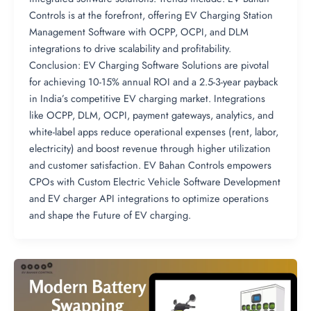
Controls is at the forefront, offering EV Charging Station
Management Software with OCPP, OCPI, and DLM
integrations to drive scalability and profitability.
Conclusion: EV Charging Software Solutions are pivotal
for achieving 10-15% annual ROI and a 2.5-3-year payback
in India’s competitive EV charging market. Integrations
like OCPP, DLM, OCPI, payment gateways, analytics, and
white-label apps reduce operational expenses (rent, labor,
electricity) and boost revenue through higher utilization
and customer satisfaction. EV Bahan Controls empowers
CPOs with Custom Electric Vehicle Software Development
and EV charger API integrations to optimize operations
and shape the Future of EV charging.