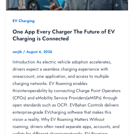
EV Charging
One App Every Charger The Future of EV
Charging is Connected
sanjib
/
August 4, 2026
Introduction As electric vehicle adoption accelerates,
drivers expect a seamless charging experience with
oneaccount, one application, and access to multiple
charging networks. EV Roaming enables
thisinteroperability by connecting Charge Point Operators
(CPOs) and eMobility Service Providers(eMSPs) through
open standards such as OCPI. EVBahan Controls delivers
enterprise-grade EVcharging software that makes this
vision a reality. Why EV Roaming Matters Without
roaming, drivers often need separate apps, accounts, and
wallets for different chargingnetworks. EV Roaming