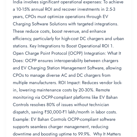
India involves significant operational expenses: To achieve
a 10-15% annual ROI and recover investments in 2.5-3
years, CPOs must optimize operations through EV
Charging Software Solutions with targeted integrations.
These reduce costs, boost revenue, and enhance
efficiency, particularly for high-cost DC chargers and urban
stations. Key Integrations to Boost Operational ROI 1.
Open Charge Point Protocol (OCPP) Integration: What It
Does: OCPP ensures interoperability between chargers
and EV Charging Station Management Software, allowing
CPOs to manage diverse AC and DC chargers from
multiple manufacturers. ROI Impact: Reduces vendor lock-
in, lowering maintenance costs by 20-30%. Remote
monitoring via OCPP-compliant platforms like EV Bahan
Controls resolves 80% of issues without technician
dispatch, saving ₹50,000-₹1 lakh/month in labor costs.
Example: EV Bahan Controls OCPP-compliant software
supports seamless charger management, reducing
downtime and boosting uptime to 99.9%. Why It Matters