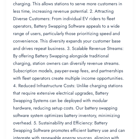
charging. This allows stations to serve more customers in
less time, increasing revenue potential. 2. Attracting
Diverse Customers: From individual EV riders to fleet
operators, Battery Swapping Software appeals to a wide
range of users, particularly those prioritizing speed and
convenience. This diversity expands your customer base
and drives repeat business. 3. Scalable Revenue Streams:
By offering Battery Swapping alongside traditional
charging, station owners can diversify revenue streams.
Subscription models, pay-per-swap fees, and partnerships
with fleet operators create multiple income opportunities.
4. Reduced Infrastructure Costs: Unlike charging stations
that require extensive electrical upgrades, Battery
Swapping Systems can be deployed with modular
hardware, reducing setup costs. Our battery swapping
software system optimizes battery inventory, minimizing
overhead. 5. Sustainability and Efficiency: Battery
Swapping Software promotes efficient battery use and can
integrate with renewable energy sources, aligning with