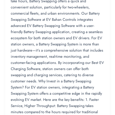
take hours, Battery Swapping offers a quick and
convenient solution, particularly for two-wheelers,
commercial fleets, and urban environments. Our Battery
Swapping Software at EV Bahan Controls integrates
advanced EV Battery Swapping Software with a user-
friendly Battery Swapping application, creating a seamless
ecosystem for both station owners and EV drivers. For EV
station owners, a Battery Swapping System is more than
just hardware—it’s a comprehensive solution that includes
inventory management, real-time monitoring, and
customer-facing applications. By incorporating our Best EV
Charging Software, station owners can offer both
swapping and charging services, catering to diverse
customer needs. Why Invest in a Battery Swapping
System? For EV station owners, integrating a Battery
Swapping System offers a competitive edge in the rapidly
evolving EV market. Here are the key benefits: 1. Faster
Service, Higher Throughput: Battery Swapping takes
minutes compared to the hours required for traditional