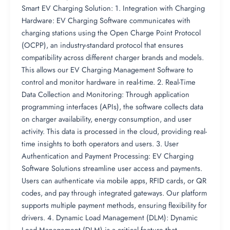
Smart EV Charging Solution: 1. Integration with Charging
Hardware: EV Charging Software communicates with
charging stations using the Open Charge Point Protocol
(OCPP), an industry-standard protocol that ensures
compatibility across different charger brands and models.
This allows our EV Charging Management Software to
control and monitor hardware in real-time. 2. Real-Time
Data Collection and Monitoring: Through application
programming interfaces (APIs), the software collects data
on charger availability, energy consumption, and user
activity. This data is processed in the cloud, providing real-
time insights to both operators and users. 3. User
Authentication and Payment Processing: EV Charging
Software Solutions streamline user access and payments.
Users can authenticate via mobile apps, RFID cards, or QR
codes, and pay through integrated gateways. Our platform
supports multiple payment methods, ensuring flexibility for
drivers. 4. Dynamic Load Management (DLM): Dynamic
Load Management (DLM) is a critical feature that