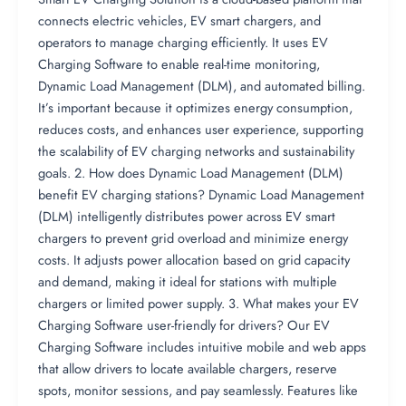
connects electric vehicles, EV smart chargers, and
operators to manage charging efficiently. It uses EV
Charging Software to enable real-time monitoring,
Dynamic Load Management (DLM), and automated billing.
It’s important because it optimizes energy consumption,
reduces costs, and enhances user experience, supporting
the scalability of EV charging networks and sustainability
goals. 2. How does Dynamic Load Management (DLM)
benefit EV charging stations? Dynamic Load Management
(DLM) intelligently distributes power across EV smart
chargers to prevent grid overload and minimize energy
costs. It adjusts power allocation based on grid capacity
and demand, making it ideal for stations with multiple
chargers or limited power supply. 3. What makes your EV
Charging Software user-friendly for drivers? Our EV
Charging Software includes intuitive mobile and web apps
that allow drivers to locate available chargers, reserve
spots, monitor sessions, and pay seamlessly. Features like