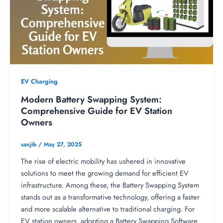
EV Charging
Modern Battery Swapping System:
Comprehensive Guide for EV Station
Owners
sanjib
/
May 27, 2025
The rise of electric mobility has ushered in innovative
solutions to meet the growing demand for efficient EV
infrastructure. Among these, the Battery Swapping System
stands out as a transformative technology, offering a faster
and more scalable alternative to traditional charging. For
EV station owners, adopting a Battery Swapping Software