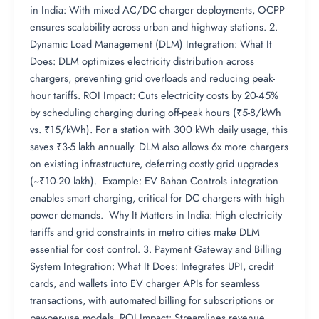
in India: With mixed AC/DC charger deployments, OCPP
ensures scalability across urban and highway stations. 2.
Dynamic Load Management (DLM) Integration: What It
Does: DLM optimizes electricity distribution across
chargers, preventing grid overloads and reducing peak-
hour tariffs. ROI Impact: Cuts electricity costs by 20-45%
by scheduling charging during off-peak hours (₹5-8/kWh
vs. ₹15/kWh). For a station with 300 kWh daily usage, this
saves ₹3-5 lakh annually. DLM also allows 6x more chargers
on existing infrastructure, deferring costly grid upgrades
(~₹10-20 lakh). Example: EV Bahan Controls integration
enables smart charging, critical for DC chargers with high
power demands. Why It Matters in India: High electricity
tariffs and grid constraints in metro cities make DLM
essential for cost control. 3. Payment Gateway and Billing
System Integration: What It Does: Integrates UPI, credit
cards, and wallets into EV charger APIs for seamless
transactions, with automated billing for subscriptions or
pay-per-use models. ROI Impact: Streamlines revenue