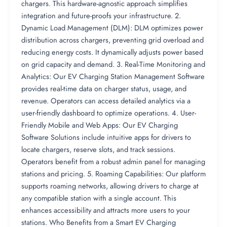
chargers. This hardware-agnostic approach simplifies
integration and future-proofs your infrastructure. 2.
Dynamic Load Management (DLM): DLM optimizes power
distribution across chargers, preventing grid overload and
reducing energy costs. It dynamically adjusts power based
on grid capacity and demand. 3. Real-Time Monitoring and
Analytics: Our EV Charging Station Management Software
provides real-time data on charger status, usage, and
revenue. Operators can access detailed analytics via a
user-friendly dashboard to optimize operations. 4. User-
Friendly Mobile and Web Apps: Our EV Charging
Software Solutions include intuitive apps for drivers to
locate chargers, reserve slots, and track sessions.
Operators benefit from a robust admin panel for managing
stations and pricing. 5. Roaming Capabilities: Our platform
supports roaming networks, allowing drivers to charge at
any compatible station with a single account. This
enhances accessibility and attracts more users to your
stations. Who Benefits from a Smart EV Charging