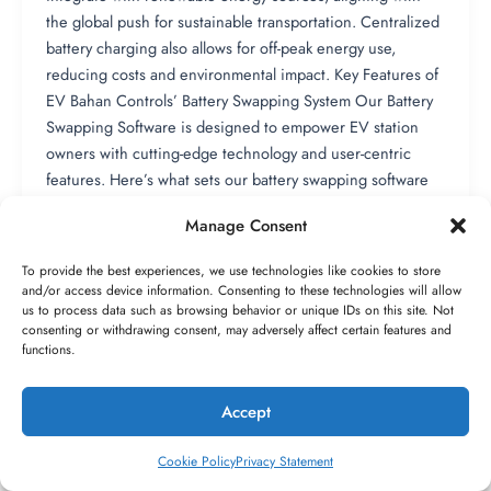
the global push for sustainable transportation. Centralized
battery charging also allows for off-peak energy use,
reducing costs and environmental impact. Key Features of
EV Bahan Controls’ Battery Swapping System Our Battery
Swapping Software is designed to empower EV station
owners with cutting-edge technology and user-centric
features. Here’s what sets our battery swapping software
system apart: 1. Advanced Battery Inventory Management:
Manage Consent
Our EV Battery Swapping Software provides real-time
tracking of battery stock, health, and usage. Station owners
To provide the best experiences, we use technologies like cookies to store
can monitor battery conditions, schedule maintenance,
and/or access device information. Consenting to these technologies will allow
and optimize inventory to ensure availability. 2. Seamless
us to process data such as browsing behavior or unique IDs on this site. Not
consenting or withdrawing consent, may adversely affect certain features and
Integration with Battery Swapping App: Our Battery
functions.
Swapping App offers a user-friendly interface for
customers to locate stations, reserve swaps, and make
Accept
1
payments. For station owners, the app integrates with our
battery swapping software system to provide insights into
Cookie Policy
Privacy Statement
customer behavior and station performance. 3. Real-Time