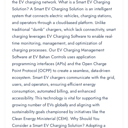
the EV charging network. What is a Smart EV Charging
Solution? A Smart EV Charging Solution is an intelligent
system that connects electric vehicles, charging stations,
and operators through a cloud-based platform. Unlike
traditional “dumb” chargers, which lack connectivity, smart
charging leverages EV Charging Software to enable real-
time monitoring, management, and optimization of
charging processes. Our EV Charging Management
Software at EV Bahan Controls uses application
programming interfaces (APIs) and the Open Charge
Point Protocol (OCPP) to create a seamless, data-driven
ecosystem. Smart EV chargers communicate with the grid,
users, and operators, ensuring efficient energy
consumption, automated billing, and enhanced
accessibility. This technology is vital for supporting the
growing number of EVs globally and aligning with
sustainability goals championed by initiatives like the
Clean Energy Ministerial (CEM). Why Should You
Consider a Smart EV Charging Solution? Adopting a