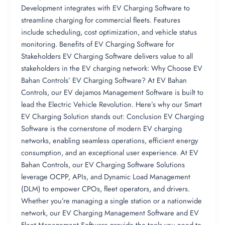
Development integrates with EV Charging Software to
streamline charging for commercial fleets. Features
include scheduling, cost optimization, and vehicle status
monitoring. Benefits of EV Charging Software for
Stakeholders EV Charging Software delivers value to all
stakeholders in the EV charging network: Why Choose EV
Bahan Controls’ EV Charging Software? At EV Bahan
Controls, our EV dejamos Management Software is built to
lead the Electric Vehicle Revolution. Here’s why our Smart
EV Charging Solution stands out: Conclusion EV Charging
Software is the cornerstone of modern EV charging
networks, enabling seamless operations, efficient energy
consumption, and an exceptional user experience. At EV
Bahan Controls, our EV Charging Software Solutions
leverage OCPP, APIs, and Dynamic Load Management
(DLM) to empower CPOs, fleet operators, and drivers.
Whether you’re managing a single station or a nationwide
network, our EV Charging Management Software and EV
Fleet Management Software provide the tools you need to