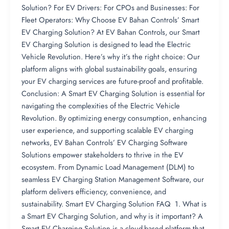
Solution? For EV Drivers: For CPOs and Businesses: For
Fleet Operators: Why Choose EV Bahan Controls’ Smart
EV Charging Solution? At EV Bahan Controls, our Smart
EV Charging Solution is designed to lead the Electric
Vehicle Revolution. Here’s why it’s the right choice: Our
platform aligns with global sustainability goals, ensuring
your EV charging services are future-proof and profitable.
Conclusion: A Smart EV Charging Solution is essential for
navigating the complexities of the Electric Vehicle
Revolution. By optimizing energy consumption, enhancing
user experience, and supporting scalable EV charging
networks, EV Bahan Controls’ EV Charging Software
Solutions empower stakeholders to thrive in the EV
ecosystem. From Dynamic Load Management (DLM) to
seamless EV Charging Station Management Software, our
platform delivers efficiency, convenience, and
sustainability. Smart EV Charging Solution FAQ 1. What is
a Smart EV Charging Solution, and why is it important? A
Smart EV Charging Solution is a cloud-based platform that