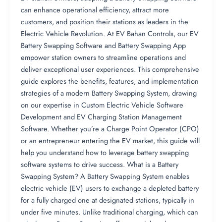
can enhance operational efficiency, attract more
customers, and position their stations as leaders in the
Electric Vehicle Revolution. At EV Bahan Controls, our EV
Battery Swapping Software and Battery Swapping App
empower station owners to streamline operations and
deliver exceptional user experiences. This comprehensive
guide explores the benefits, features, and implementation
strategies of a modern Battery Swapping System, drawing
on our expertise in Custom Electric Vehicle Software
Development and EV Charging Station Management
Software. Whether you’re a Charge Point Operator (CPO)
or an entrepreneur entering the EV market, this guide will
help you understand how to leverage battery swapping
software systems to drive success. What is a Battery
Swapping System? A Battery Swapping System enables
electric vehicle (EV) users to exchange a depleted battery
for a fully charged one at designated stations, typically in
under five minutes. Unlike traditional charging, which can