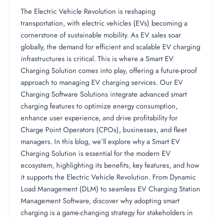
The Electric Vehicle Revolution is reshaping
transportation, with electric vehicles (EVs) becoming a
cornerstone of sustainable mobility. As EV sales soar
globally, the demand for efficient and scalable EV charging
infrastructures is critical. This is where a Smart EV
Charging Solution comes into play, offering a future-proof
approach to managing EV charging services. Our EV
Charging Software Solutions integrate advanced smart
charging features to optimize energy consumption,
enhance user experience, and drive profitability for
Charge Point Operators (CPOs), businesses, and fleet
managers. In this blog, we’ll explore why a Smart EV
Charging Solution is essential for the modern EV
ecosystem, highlighting its benefits, key features, and how
it supports the Electric Vehicle Revolution. From Dynamic
Load Management (DLM) to seamless EV Charging Station
Management Software, discover why adopting smart
charging is a game-changing strategy for stakeholders in