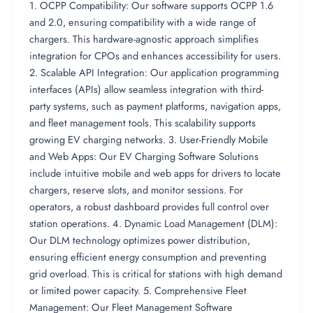
1. OCPP Compatibility: Our software supports OCPP 1.6
and 2.0, ensuring compatibility with a wide range of
chargers. This hardware-agnostic approach simplifies
integration for CPOs and enhances accessibility for users.
2. Scalable API Integration: Our application programming
interfaces (APIs) allow seamless integration with third-
party systems, such as payment platforms, navigation apps,
and fleet management tools. This scalability supports
growing EV charging networks. 3. User-Friendly Mobile
and Web Apps: Our EV Charging Software Solutions
include intuitive mobile and web apps for drivers to locate
chargers, reserve slots, and monitor sessions. For
operators, a robust dashboard provides full control over
station operations. 4. Dynamic Load Management (DLM):
Our DLM technology optimizes power distribution,
ensuring efficient energy consumption and preventing
grid overload. This is critical for stations with high demand
or limited power capacity. 5. Comprehensive Fleet
Management: Our Fleet Management Software