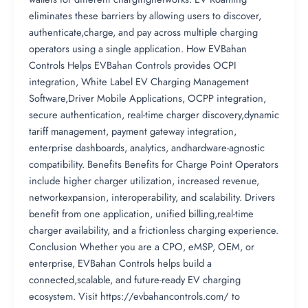
eliminates these barriers by allowing users to discover,
authenticate,charge, and pay across multiple charging
operators using a single application. How EVBahan
Controls Helps EVBahan Controls provides OCPI
integration, White Label EV Charging Management
Software,Driver Mobile Applications, OCPP integration,
secure authentication, real-time charger discovery,dynamic
tariff management, payment gateway integration,
enterprise dashboards, analytics, andhardware-agnostic
compatibility. Benefits Benefits for Charge Point Operators
include higher charger utilization, increased revenue,
networkexpansion, interoperability, and scalability. Drivers
benefit from one application, unified billing,real-time
charger availability, and a frictionless charging experience.
Conclusion Whether you are a CPO, eMSP, OEM, or
enterprise, EVBahan Controls helps build a
connected,scalable, and future-ready EV charging
ecosystem. Visit https://evbahancontrols.com/ to