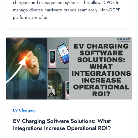
chargers and management systems. This allows CPOs to
manage diverse hardware brands seamlessly. Non-OCPP
platforms are often
EV Charging
EV Charging Software Solutions: What
Integrations Increase Operational ROI?