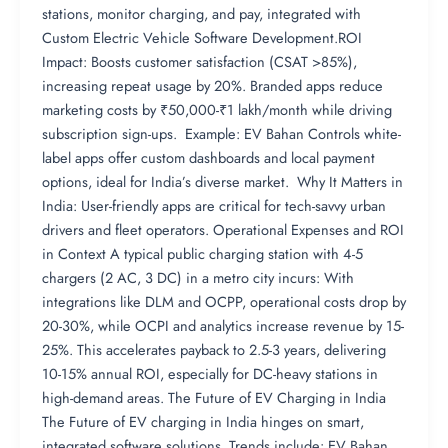
stations, monitor charging, and pay, integrated with
Custom Electric Vehicle Software Development.ROI
Impact: Boosts customer satisfaction (CSAT >85%),
increasing repeat usage by 20%. Branded apps reduce
marketing costs by ₹50,000-₹1 lakh/month while driving
subscription sign-ups. Example: EV Bahan Controls white-
label apps offer custom dashboards and local payment
options, ideal for India’s diverse market. Why It Matters in
India: User-friendly apps are critical for tech-savvy urban
drivers and fleet operators. Operational Expenses and ROI
in Context A typical public charging station with 4-5
chargers (2 AC, 3 DC) in a metro city incurs: With
integrations like DLM and OCPP, operational costs drop by
20-30%, while OCPI and analytics increase revenue by 15-
25%. This accelerates payback to 2.5-3 years, delivering
10-15% annual ROI, especially for DC-heavy stations in
high-demand areas. The Future of EV Charging in India
The Future of EV charging in India hinges on smart,
integrated software solutions. Trends include: EV Bahan