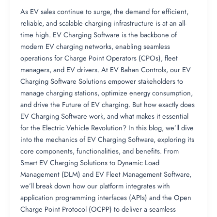
As EV sales continue to surge, the demand for efficient,
reliable, and scalable charging infrastructure is at an all-
time high. EV Charging Software is the backbone of
modern EV charging networks, enabling seamless
operations for Charge Point Operators (CPOs), fleet
managers, and EV drivers. At EV Bahan Controls, our EV
Charging Software Solutions empower stakeholders to
manage charging stations, optimize energy consumption,
and drive the Future of EV charging. But how exactly does
EV Charging Software work, and what makes it essential
for the Electric Vehicle Revolution? In this blog, we’ll dive
into the mechanics of EV Charging Software, exploring its
core components, functionalities, and benefits. From
Smart EV Charging Solutions to Dynamic Load
Management (DLM) and EV Fleet Management Software,
we’ll break down how our platform integrates with
application programming interfaces (APIs) and the Open
Charge Point Protocol (OCPP) to deliver a seamless