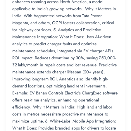
enhances roaming across North America, a model
applicable to India’s growing networks. Why It Matters in
India: With fragmented networks from Tata Power,
Magenta, and others, OCPI fosters collaboration, critical
for highway corridors. 5. Analytics and Predictive
Maintenance Integration: What It Does: Uses AI-driven
analytics to predict charger faults and optimize
maintenance schedules, integrated via EV charger APIs.
ROI Impact: Reduces downtime by 30%, saving ₹50,000-
₹2 lakh/month in repair costs and lost revenue. Predictive
maintenance extends charger lifespan (20+ years),
improving long-term ROI. Analytics also identify high-
demand locations, optimizing land rent investments.
Example: EV Bahan Controls Electric’s ChargExec software
offers real-time analytics, enhancing operational
efficiency. Why It Matters in India: High land and labor
costs in metros necessitate proactive maintenance to
maximize uptime. 6. White-Label Mobile App Integration:
What It Does: Provides branded apps for drivers to locate