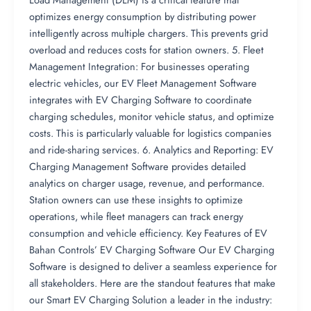
optimizes energy consumption by distributing power
intelligently across multiple chargers. This prevents grid
overload and reduces costs for station owners. 5. Fleet
Management Integration: For businesses operating
electric vehicles, our EV Fleet Management Software
integrates with EV Charging Software to coordinate
charging schedules, monitor vehicle status, and optimize
costs. This is particularly valuable for logistics companies
and ride-sharing services. 6. Analytics and Reporting: EV
Charging Management Software provides detailed
analytics on charger usage, revenue, and performance.
Station owners can use these insights to optimize
operations, while fleet managers can track energy
consumption and vehicle efficiency. Key Features of EV
Bahan Controls’ EV Charging Software Our EV Charging
Software is designed to deliver a seamless experience for
all stakeholders. Here are the standout features that make
our Smart EV Charging Solution a leader in the industry: