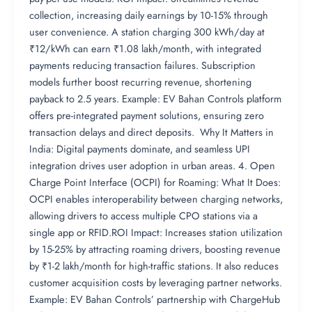
collection, increasing daily earnings by 10-15% through
user convenience. A station charging 300 kWh/day at
₹12/kWh can earn ₹1.08 lakh/month, with integrated
payments reducing transaction failures. Subscription
models further boost recurring revenue, shortening
payback to 2.5 years. Example: EV Bahan Controls platform
offers pre-integrated payment solutions, ensuring zero
transaction delays and direct deposits. Why It Matters in
India: Digital payments dominate, and seamless UPI
integration drives user adoption in urban areas. 4. Open
Charge Point Interface (OCPI) for Roaming: What It Does:
OCPI enables interoperability between charging networks,
allowing drivers to access multiple CPO stations via a
single app or RFID.ROI Impact: Increases station utilization
by 15-25% by attracting roaming drivers, boosting revenue
by ₹1-2 lakh/month for high-traffic stations. It also reduces
customer acquisition costs by leveraging partner networks.
Example: EV Bahan Controls’ partnership with ChargeHub