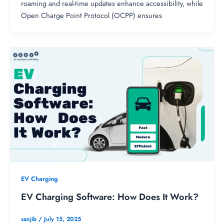
roaming and real-time updates enhance accessibility, while
Open Charge Point Protocol (OCPP) ensures
EV Charging
EV Charging Software: How Does It Work?
sanjib
/
July 15, 2025