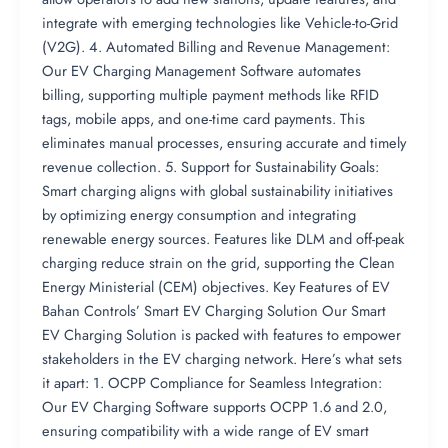
integrate with emerging technologies like Vehicle-to-Grid
(V2G). 4. Automated Billing and Revenue Management:
Our EV Charging Management Software automates
billing, supporting multiple payment methods like RFID
tags, mobile apps, and one-time card payments. This
eliminates manual processes, ensuring accurate and timely
revenue collection. 5. Support for Sustainability Goals:
Smart charging aligns with global sustainability initiatives
by optimizing energy consumption and integrating
renewable energy sources. Features like DLM and off-peak
charging reduce strain on the grid, supporting the Clean
Energy Ministerial (CEM) objectives. Key Features of EV
Bahan Controls’ Smart EV Charging Solution Our Smart
EV Charging Solution is packed with features to empower
stakeholders in the EV charging network. Here’s what sets
it apart: 1. OCPP Compliance for Seamless Integration:
Our EV Charging Software supports OCPP 1.6 and 2.0,
ensuring compatibility with a wide range of EV smart