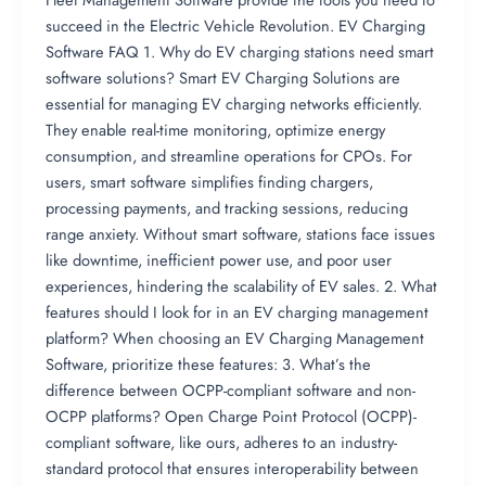
succeed in the Electric Vehicle Revolution. EV Charging
Software FAQ 1. Why do EV charging stations need smart
software solutions? Smart EV Charging Solutions are
essential for managing EV charging networks efficiently.
They enable real-time monitoring, optimize energy
consumption, and streamline operations for CPOs. For
users, smart software simplifies finding chargers,
processing payments, and tracking sessions, reducing
range anxiety. Without smart software, stations face issues
like downtime, inefficient power use, and poor user
experiences, hindering the scalability of EV sales. 2. What
features should I look for in an EV charging management
platform? When choosing an EV Charging Management
Software, prioritize these features: 3. What’s the
difference between OCPP-compliant software and non-
OCPP platforms? Open Charge Point Protocol (OCPP)-
compliant software, like ours, adheres to an industry-
standard protocol that ensures interoperability between