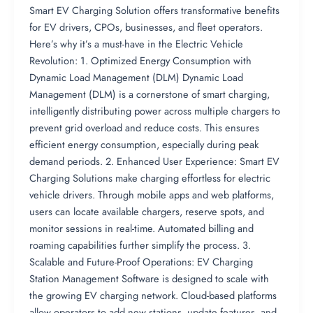
Smart EV Charging Solution offers transformative benefits
for EV drivers, CPOs, businesses, and fleet operators.
Here’s why it’s a must-have in the Electric Vehicle
Revolution: 1. Optimized Energy Consumption with
Dynamic Load Management (DLM) Dynamic Load
Management (DLM) is a cornerstone of smart charging,
intelligently distributing power across multiple chargers to
prevent grid overload and reduce costs. This ensures
efficient energy consumption, especially during peak
demand periods. 2. Enhanced User Experience: Smart EV
Charging Solutions make charging effortless for electric
vehicle drivers. Through mobile apps and web platforms,
users can locate available chargers, reserve spots, and
monitor sessions in real-time. Automated billing and
roaming capabilities further simplify the process. 3.
Scalable and Future-Proof Operations: EV Charging
Station Management Software is designed to scale with
the growing EV charging network. Cloud-based platforms
allow operators to add new stations, update features, and