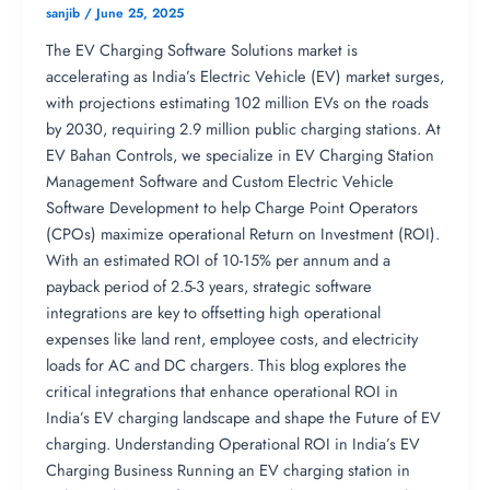
sanjib
/
June 25, 2025
The EV Charging Software Solutions market is
accelerating as India’s Electric Vehicle (EV) market surges,
with projections estimating 102 million EVs on the roads
by 2030, requiring 2.9 million public charging stations. At
EV Bahan Controls, we specialize in EV Charging Station
Management Software and Custom Electric Vehicle
Software Development to help Charge Point Operators
(CPOs) maximize operational Return on Investment (ROI).
With an estimated ROI of 10-15% per annum and a
payback period of 2.5-3 years, strategic software
integrations are key to offsetting high operational
expenses like land rent, employee costs, and electricity
loads for AC and DC chargers. This blog explores the
critical integrations that enhance operational ROI in
India’s EV charging landscape and shape the Future of EV
charging. Understanding Operational ROI in India’s EV
Charging Business Running an EV charging station in