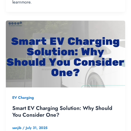
learnmore.
EV Charging
Smart EV Charging Solution: Why Should
You Consider One?
sanjib
/
July 31, 2025