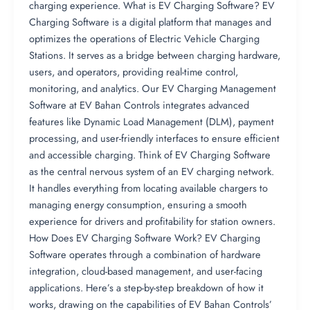
charging experience. What is EV Charging Software? EV
Charging Software is a digital platform that manages and
optimizes the operations of Electric Vehicle Charging
Stations. It serves as a bridge between charging hardware,
users, and operators, providing real-time control,
monitoring, and analytics. Our EV Charging Management
Software at EV Bahan Controls integrates advanced
features like Dynamic Load Management (DLM), payment
processing, and user-friendly interfaces to ensure efficient
and accessible charging. Think of EV Charging Software
as the central nervous system of an EV charging network.
It handles everything from locating available chargers to
managing energy consumption, ensuring a smooth
experience for drivers and profitability for station owners.
How Does EV Charging Software Work? EV Charging
Software operates through a combination of hardware
integration, cloud-based management, and user-facing
applications. Here’s a step-by-step breakdown of how it
works, drawing on the capabilities of EV Bahan Controls’