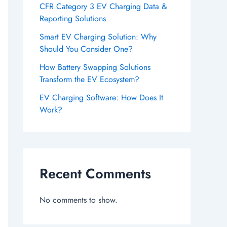
CFR Category 3 EV Charging Data &
Reporting Solutions
Smart EV Charging Solution: Why
Should You Consider One?
How Battery Swapping Solutions
Transform the EV Ecosystem?
EV Charging Software: How Does It
Work?
Recent Comments
No comments to show.