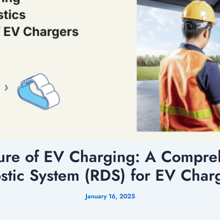
ure of EV Charging: A Compreh
stic System (RDS) for EV Char
January 16, 2025