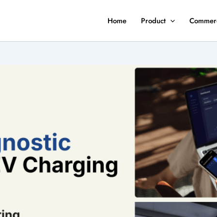
Home
Product
Commerc