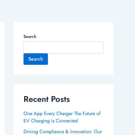
Search
Search
Recent Posts
One App Every Charger The Future of
EV Charging is Connected
Driving Compliance & Innovation: Our