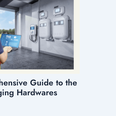
ensive Guide to the
ging Hardwares