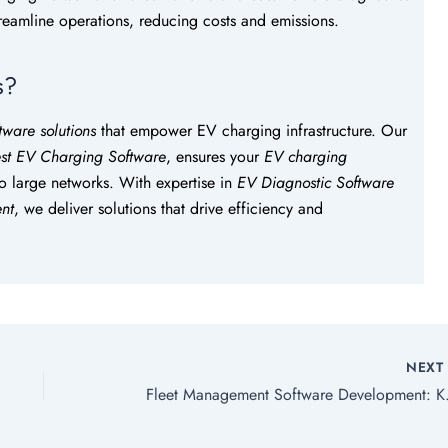
streamline operations, reducing costs and emissions.
s?
tware solutions
that empower EV charging infrastructure. Our
st EV Charging Software
, ensures your
EV charging
to large networks. With expertise in
EV Diagnostic Software
nt
, we deliver solutions that drive efficiency and
NEX
Fleet Managemen