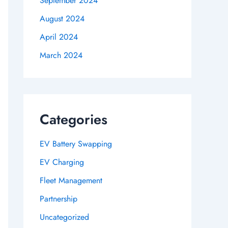
September 2024
August 2024
April 2024
March 2024
Categories
EV Battery Swapping
EV Charging
Fleet Management
Partnership
Uncategorized