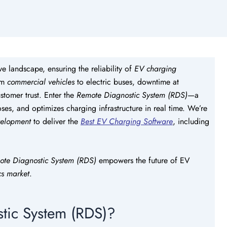
ve landscape, ensuring the reliability of
EV charging
rom
commercial vehicles
to electric buses, downtime at
stomer trust. Enter the
Remote Diagnostic System (RDS)
—a
es, and optimizes charging infrastructure in real time. We’re
velopment
to deliver the
Best EV Charging Software
, including
ote Diagnostic System (RDS)
empowers the future of EV
cs market
.
tic System (RDS)?