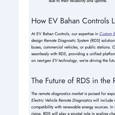
due to their reliability and uptime.
How EV Bahan Controls 
At EV Bahan Controls, our expertise in
Custom E
design
Remote Diagnostic System (RDS)
solution
buses,
commercial vehicles
, or public stations.
seamlessly with RDS, providing a unified platfor
on
next-gen EV technology
, we’re driving the fu
The Future of RDS in the
The
remote diagnostics market
is poised for expo
Electric Vehicle Remote Diagnostics
will include 
compatibility with renewable energy sources. In
rising, RDS will play a pivotal role in scaling c