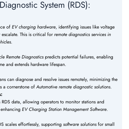
 Diagnostic System (RDS):
nce of
EV charging hardware
, identifying issues like voltage
escalate. This is critical for
remote diagnostics services in
hicles
.
icle Remote Diagnostics
predicts potential failures, enabling
ime and extends hardware lifespan.
ians can diagnose and resolve issues remotely, minimizing the
e is a cornerstone of
Automotive remote diagnostic solutions
.
s:
s RDS data, allowing operators to monitor stations and
s, enhancing
EV Charging Station Management Software
.
S scales effortlessly, supporting
software solutions
for small