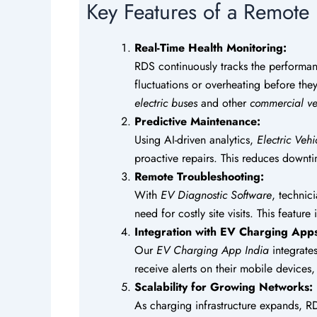
Key Features of a Remote
Real-Time Health Monitoring:
RDS continuously tracks the performa
fluctuations or overheating before they 
electric buses
and other
commercial ve
Predictive Maintenance:
Using AI-driven analytics,
Electric Veh
proactive repairs. This reduces downt
Remote Troubleshooting:
With
EV Diagnostic Software
, technic
need for costly site visits. This featur
Integration with EV Charging App
Our
EV Charging App India
integrate
receive alerts on their mobile device
Scalability for Growing Networks:
As charging infrastructure expands, RD