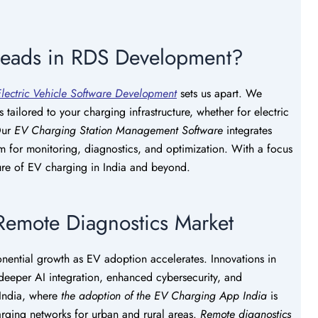
Leads in RDS Development?
lectric Vehicle Software Development
sets us apart. We
s tailored to your charging infrastructure, whether for electric
 Our
EV Charging Station Management Software
integrates
m for monitoring, diagnostics, and optimization. With a focus
ture of EV charging in India and beyond.
 Remote Diagnostics Market
nential growth as EV adoption accelerates. Innovations in
deeper AI integration, enhanced cybersecurity, and
 India, where
the adoption of the EV Charging
App India
is
harging networks for urban and rural areas.
Remote diagnostics