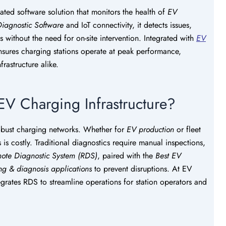
cated software solution that monitors the health of
EV
iagnostic Software
and IoT connectivity, it detects issues,
s without the need for on-site intervention. Integrated with
EV
sures charging stations operate at peak performance,
rastructure alike.
EV Charging Infrastructure?
robust charging networks. Whether for
EV production
or fleet
 costly. Traditional diagnostics require manual inspections,
ote Diagnostic System (RDS)
, paired with the
Best EV
ing & diagnosis applications
to prevent disruptions. At EV
grates RDS to streamline operations for station operators and