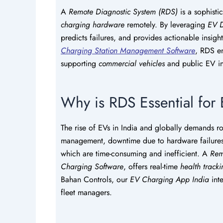
A
Remote Diagnostic System (RDS)
is a sophisti
charging hardware
remotely. By leveraging
EV D
predicts failures, and provides actionable insight
Charging Station Management Software
, RDS en
supporting
commercial vehicles
and public EV inf
Why is RDS Essential for 
The rise of EVs in India and globally demands 
management, downtime due to hardware failures is
which are time-consuming and inefficient. A
Rem
Charging Software
, offers real-time
health track
Bahan Controls, our
EV Charging App India
inte
fleet managers.