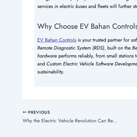
services in electric buses
and fleets will further 
Why Choose EV Bahan Control
EV Bahan Controls
is your trusted partner for
sof
Remote Diagnostic System (RDS)
, built on the
Be
hardware
performs reliably, from small stations 
and
Custom Electric Vehicle Software Developme
sustainability.
PREVIOUS
Why the Electric Vehicle Revolution Can Benefit the Future?