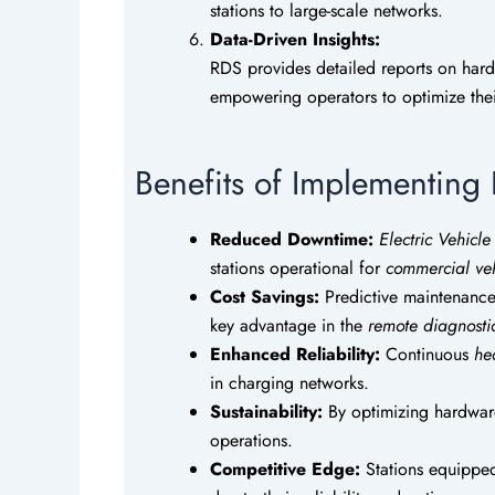
stations to large-scale networks.
Data-Driven Insights:
RDS provides detailed reports on har
empowering operators to optimize the
Benefits of Implementin
Reduced Downtime:
Electric Vehicl
stations operational for
commercial veh
Cost Savings:
Predictive maintenance
key advantage in the
remote diagnosti
Enhanced Reliability:
Continuous
he
in charging networks.
Sustainability:
By optimizing hardware
operations.
Competitive Edge:
Stations equippe