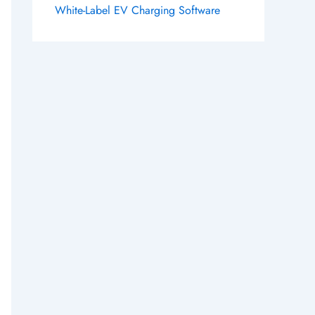
White-Label EV Charging Software