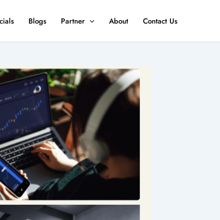
ials
Blogs
Partner
About
Contact Us