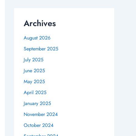
Archives
August 2026
September 2025
July 2025
June 2025
May 2025
April 2025
January 2025
November 2024
October 2024