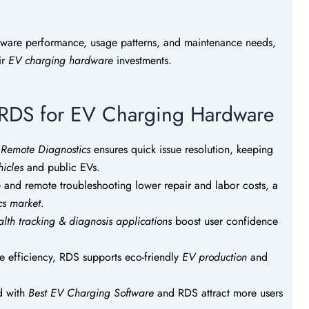
dware performance, usage patterns, and maintenance needs,
ir
EV charging hardware
investments.
g RDS for EV Charging Hardware
e Remote Diagnostics
ensures quick issue resolution, keeping
icles
and public EVs.
 and remote troubleshooting lower repair and labor costs, a
cs market
.
alth tracking & diagnosis applications
boost user confidence
 efficiency, RDS supports eco-friendly
EV production
and
d with
Best EV Charging Software
and RDS attract more users