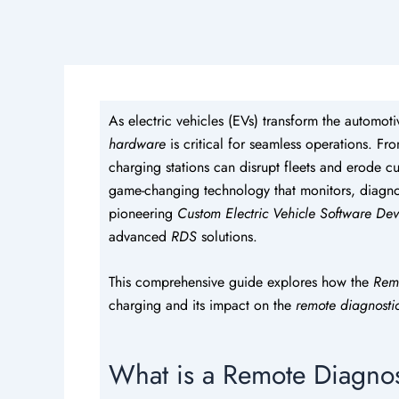
As electric vehicles (EVs) transform the automoti
hardware
is critical for seamless operations. F
charging stations can disrupt fleets and erode cu
game-changing technology that monitors, diagnos
pioneering
Custom Electric Vehicle Software De
advanced
RDS
solutions.
This comprehensive guide explores how the
Rem
charging and its impact on the
remote diagnosti
What is a Remote Diagnos