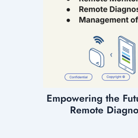
Empowering the Fut
Remote Diagno