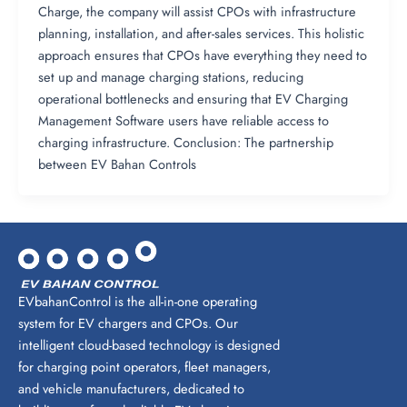
Charge, the company will assist CPOs with infrastructure
planning, installation, and after-sales services. This holistic
approach ensures that CPOs have everything they need to
set up and manage charging stations, reducing
operational bottlenecks and ensuring that EV Charging
Management Software users have reliable access to
charging infrastructure. Conclusion: The partnership
between EV Bahan Controls
EVbahanControl is the all-in-one operating
system for EV chargers and CPOs. Our
intelligent cloud-based technology is designed
for charging point operators, fleet managers,
and vehicle manufacturers, dedicated to