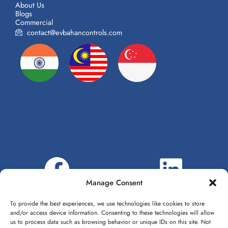
About Us
Blogs
Commercial
contact@evbahancontrols.com
Manage Consent
To provide the best experiences, we use technologies like cookies to store
and/or access device information. Consenting to these technologies will allow
us to process data such as browsing behavior or unique IDs on this site. Not