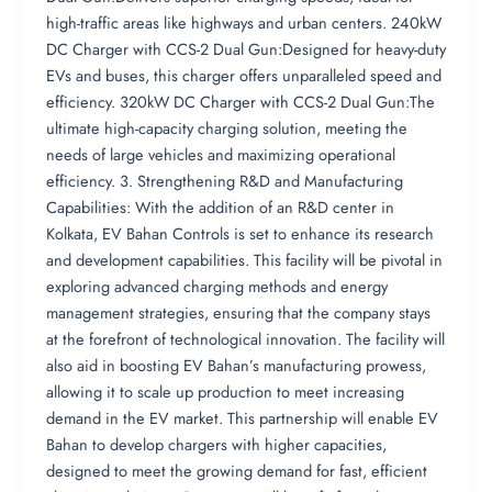
high-traffic areas like highways and urban centers. 240kW
DC Charger with CCS-2 Dual Gun:Designed for heavy-duty
EVs and buses, this charger offers unparalleled speed and
efficiency. 320kW DC Charger with CCS-2 Dual Gun:The
ultimate high-capacity charging solution, meeting the
needs of large vehicles and maximizing operational
efficiency. 3. Strengthening R&D and Manufacturing
Capabilities: With the addition of an R&D center in
Kolkata, EV Bahan Controls is set to enhance its research
and development capabilities. This facility will be pivotal in
exploring advanced charging methods and energy
management strategies, ensuring that the company stays
at the forefront of technological innovation. The facility will
also aid in boosting EV Bahan’s manufacturing prowess,
allowing it to scale up production to meet increasing
demand in the EV market. This partnership will enable EV
Bahan to develop chargers with higher capacities,
designed to meet the growing demand for fast, efficient