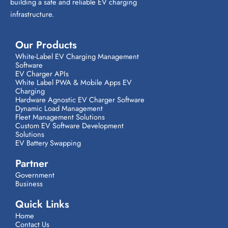
building a safe and reliable EV charging
infrastructure.
Our Products
White-Label EV Charging Management
Software
EV Charger APIs
White Label PWA & Mobile Apps EV
Charging
Hardware Agnostic EV Charger Software
Dynamic Load Management
Fleet Management Solutions
Custom EV Software Development
Solutions
EV Battery Swapping
Partner
Government
Business
Quick Links
Home
Contact Us