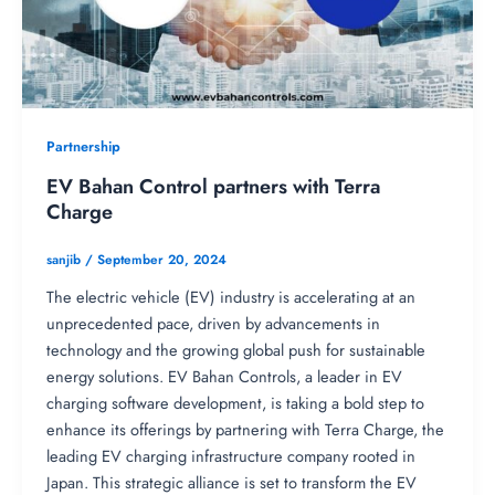
Partnership
EV Bahan Control partners with Terra
Charge
sanjib
/
September 20, 2024
The electric vehicle (EV) industry is accelerating at an
unprecedented pace, driven by advancements in
technology and the growing global push for sustainable
energy solutions. EV Bahan Controls, a leader in EV
charging software development, is taking a bold step to
enhance its offerings by partnering with Terra Charge, the
leading EV charging infrastructure company rooted in
Japan. This strategic alliance is set to transform the EV