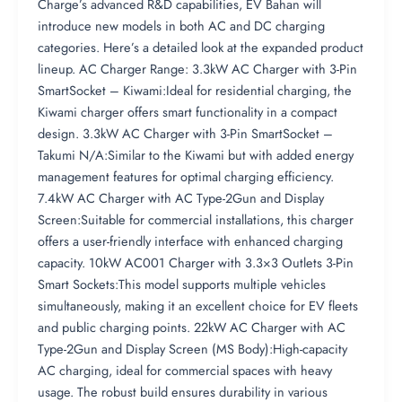
Charge’s advanced R&D capabilities, EV Bahan will
introduce new models in both AC and DC charging
categories. Here’s a detailed look at the expanded product
lineup. AC Charger Range: 3.3kW AC Charger with 3-Pin
SmartSocket – Kiwami:Ideal for residential charging, the
Kiwami charger offers smart functionality in a compact
design. 3.3kW AC Charger with 3-Pin SmartSocket –
Takumi N/A:Similar to the Kiwami but with added energy
management features for optimal charging efficiency.
7.4kW AC Charger with AC Type-2Gun and Display
Screen:Suitable for commercial installations, this charger
offers a user-friendly interface with enhanced charging
capacity. 10kW AC001 Charger with 3.3×3 Outlets 3-Pin
Smart Sockets:This model supports multiple vehicles
simultaneously, making it an excellent choice for EV fleets
and public charging points. 22kW AC Charger with AC
Type-2Gun and Display Screen (MS Body):High-capacity
AC charging, ideal for commercial spaces with heavy
usage. The robust build ensures durability in various