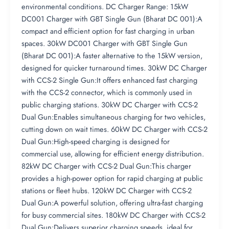
environmental conditions. DC Charger Range: 15kW
DC001 Charger with GBT Single Gun (Bharat DC 001):A
compact and efficient option for fast charging in urban
spaces. 30kW DC001 Charger with GBT Single Gun
(Bharat DC 001):A faster alternative to the 15kW version,
designed for quicker turnaround times. 30kW DC Charger
with CCS-2 Single Gun:It offers enhanced fast charging
with the CCS-2 connector, which is commonly used in
public charging stations. 30kW DC Charger with CCS-2
Dual Gun:Enables simultaneous charging for two vehicles,
cutting down on wait times. 60kW DC Charger with CCS-2
Dual Gun:High-speed charging is designed for
commercial use, allowing for efficient energy distribution.
82kW DC Charger with CCS-2 Dual Gun:This charger
provides a high-power option for rapid charging at public
stations or fleet hubs. 120kW DC Charger with CCS-2
Dual Gun:A powerful solution, offering ultra-fast charging
for busy commercial sites. 180kW DC Charger with CCS-2
Dual Gun:Delivers superior charging speeds, ideal for