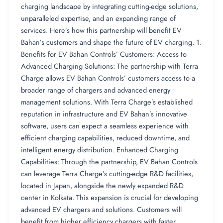
charging landscape by integrating cutting-edge solutions,
unparalleled expertise, and an expanding range of
services. Here’s how this partnership will benefit EV
Bahan’s customers and shape the future of EV charging. 1.
Benefits for EV Bahan Controls’ Customers: Access to
Advanced Charging Solutions: The partnership with Terra
Charge allows EV Bahan Controls’ customers access to a
broader range of chargers and advanced energy
management solutions. With Terra Charge’s established
reputation in infrastructure and EV Bahan’s innovative
software, users can expect a seamless experience with
efficient charging capabilities, reduced downtime, and
intelligent energy distribution. Enhanced Charging
Capabilities: Through the partnership, EV Bahan Controls
can leverage Terra Charge’s cutting-edge R&D facilities,
located in Japan, alongside the newly expanded R&D
center in Kolkata. This expansion is crucial for developing
advanced EV chargers and solutions. Customers will
benefit from higher efficiency chargers with faster