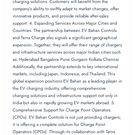
charging solutions. Customers will benefit from the
company’s ability to swiftly adapt to market changes, offer
innovative products, and provide reliable after-sales
support. 4. Expanding Services Across Major Cities and
Countries: The partnership between EV Bahan Controls
and Terra Charge also signals a significant geographical
expansion. Together, they will offer their range of chargers
and infrastructure services across major Indian cities such
as: Hyderabad Bangalore Pune Gurgaon Kolkata Chennai
Additionally, the partnership extends to key international
markets, including Japan, Indonesia, and Thailand. This
global expansion positions EV Bahan as a leading player in
the EV charging industry, offering comprehensive
charging solutions and infrastructure support not only in
India but also in rapidly growing EV markets abroad. 5.
Comprehensive Support for Charge Point Operators
(CPOs): EV Bahan Controls is not just providing chargers;
it is offering a complete solution for Charge Point
Operators (CPOs). Through its collaboration with Terra