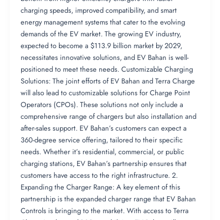
charging speeds, improved compatibility, and smart
energy management systems that cater to the evolving
demands of the EV market. The growing EV industry,
expected to become a $113.9 billion market by 2029,
necessitates innovative solutions, and EV Bahan is well-
positioned to meet these needs. Customizable Charging
Solutions: The joint efforts of EV Bahan and Terra Charge
will also lead to customizable solutions for Charge Point
Operators (CPOs). These solutions not only include a
comprehensive range of chargers but also installation and
after-sales support. EV Bahan’s customers can expect a
360-degree service offering, tailored to their specific
needs. Whether it’s residential, commercial, or public
charging stations, EV Bahan’s partnership ensures that
customers have access to the right infrastructure. 2.
Expanding the Charger Range: A key element of this
partnership is the expanded charger range that EV Bahan
Controls is bringing to the market. With access to Terra