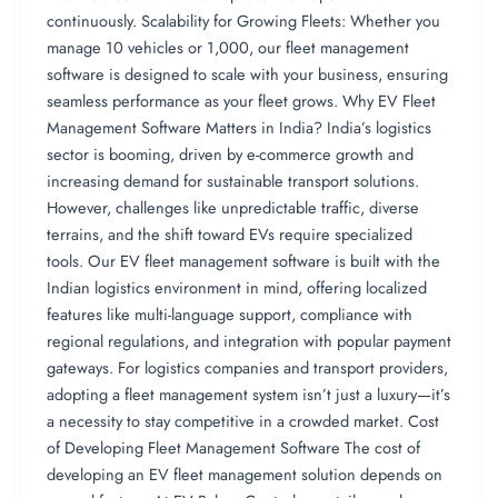
continuously. Scalability for Growing Fleets: Whether you
manage 10 vehicles or 1,000, our fleet management
software is designed to scale with your business, ensuring
seamless performance as your fleet grows. Why EV Fleet
Management Software Matters in India? India’s logistics
sector is booming, driven by e-commerce growth and
increasing demand for sustainable transport solutions.
However, challenges like unpredictable traffic, diverse
terrains, and the shift toward EVs require specialized
tools. Our EV fleet management software is built with the
Indian logistics environment in mind, offering localized
features like multi-language support, compliance with
regional regulations, and integration with popular payment
gateways. For logistics companies and transport providers,
adopting a fleet management system isn’t just a luxury—it’s
a necessity to stay competitive in a crowded market. Cost
of Developing Fleet Management Software The cost of
developing an EV fleet management solution depends on