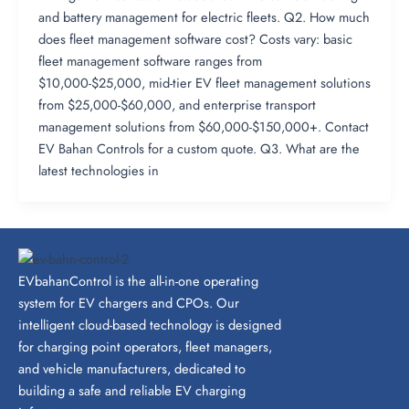
and battery management for electric fleets. Q2. How much
does fleet management software cost? Costs vary: basic
fleet management software ranges from
$10,000-$25,000, mid-tier EV fleet management solutions
from $25,000-$60,000, and enterprise transport
management solutions from $60,000-$150,000+. Contact
EV Bahan Controls for a custom quote. Q3. What are the
latest technologies in
EVbahanControl is the all-in-one operating
system for EV chargers and CPOs. Our
intelligent cloud-based technology is designed
for charging point operators, fleet managers,
and vehicle manufacturers, dedicated to
building a safe and reliable EV charging