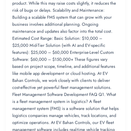
product. While this may raise costs slightly, it reduces the
risk of bugs or delays. Scalability and Maintenance:
Building a scalable FMS system that can grow with your
business involves additional planning. Ongoing
maintenance and updates also factor into the total cost.
Estimated Cost Range: Basic Solution: $10,000 –
$25,000 Mid-Tier Solution (with AI and EV-specific
features): $25,000 – $60,000 Enterprise-Level Custom
Software: $60,000 – $150,000+ These figures vary
based on project scope, timeline, and additional features
like mobile app development or cloud hosting. At EV
Bahan Controls, we work closely with clients to deliver
cost-effective yet powerful fleet management solutions.
Fleet Management Software Development FAQ Q1. What
is a fleet management system in logistics? A fleet
management system (FMS) is a software solution that helps
logistics companies manage vehicles, track locations, and
optimize operations. At EV Bahan Controls, our EV fleet
management software includes real-time vehicle tracking