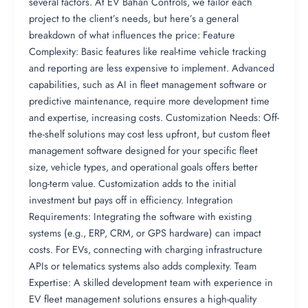
several factors. At EV Bahan Controls, we tailor each
project to the client’s needs, but here’s a general
breakdown of what influences the price: Feature
Complexity: Basic features like real-time vehicle tracking
and reporting are less expensive to implement. Advanced
capabilities, such as AI in fleet management software or
predictive maintenance, require more development time
and expertise, increasing costs. Customization Needs: Off-
the-shelf solutions may cost less upfront, but custom fleet
management software designed for your specific fleet
size, vehicle types, and operational goals offers better
long-term value. Customization adds to the initial
investment but pays off in efficiency. Integration
Requirements: Integrating the software with existing
systems (e.g., ERP, CRM, or GPS hardware) can impact
costs. For EVs, connecting with charging infrastructure
APIs or telematics systems also adds complexity. Team
Expertise: A skilled development team with experience in
EV fleet management solutions ensures a high-quality