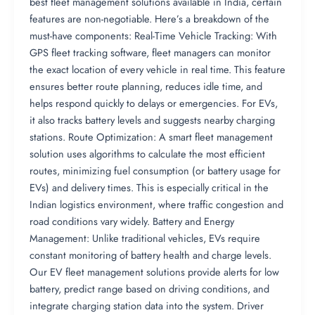
best fleet management solutions available in India, certain
features are non-negotiable. Here’s a breakdown of the
must-have components: Real-Time Vehicle Tracking: With
GPS fleet tracking software, fleet managers can monitor
the exact location of every vehicle in real time. This feature
ensures better route planning, reduces idle time, and
helps respond quickly to delays or emergencies. For EVs,
it also tracks battery levels and suggests nearby charging
stations. Route Optimization: A smart fleet management
solution uses algorithms to calculate the most efficient
routes, minimizing fuel consumption (or battery usage for
EVs) and delivery times. This is especially critical in the
Indian logistics environment, where traffic congestion and
road conditions vary widely. Battery and Energy
Management: Unlike traditional vehicles, EVs require
constant monitoring of battery health and charge levels.
Our EV fleet management solutions provide alerts for low
battery, predict range based on driving conditions, and
integrate charging station data into the system. Driver