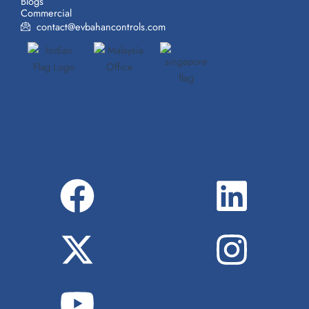
Blogs
Commercial
contact@evbahancontrols.com