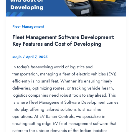
Fleet Management
Fleet Management Software Development:
Key Features and Cost of Developing
sanjib
/
April 7, 2025
In today’s fast-evolving world of logistics and
transportation, managing a fleet of electric vehicles (EVs)
efficiently is no small feat. Whether it’s ensuring timely
deliveries, optimizing routes, or tracking vehicle health,
logistics companies need robust tools to stay ahead. This
is where Fleet Management Software Development comes
into play, offering tailored solutions to streamline
operations. At EV Bahan Controls, we specialize in
creating cutting-edge EV fleet management software that
caters to the unique demands of the Indian logistics