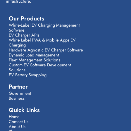
infrastructure.
Our Products
White-Label EV Charging Management
Software
EV Charger APIs
White Label PWA & Mobile Apps EV
Charging
Hardware Agnostic EV Charger Software
Dynamic Load Management
Fleet Management Solutions
Custom EV Software Development
Solutions
EV Battery Swapping
Partner
Government
Business
Quick Links
Home
Contact Us
About Us