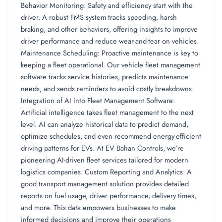
Behavior Monitoring: Safety and efficiency start with the
driver. A robust FMS system tracks speeding, harsh
braking, and other behaviors, offering insights to improve
driver performance and reduce wear-and-tear on vehicles.
Maintenance Scheduling: Proactive maintenance is key to
keeping a fleet operational. Our vehicle fleet management
software tracks service histories, predicts maintenance
needs, and sends reminders to avoid costly breakdowns.
Integration of AI into Fleet Management Software:
Artificial intelligence takes fleet management to the next
level. AI can analyze historical data to predict demand,
optimize schedules, and even recommend energy-efficient
driving patterns for EVs. At EV Bahan Controls, we’re
pioneering AI-driven fleet services tailored for modern
logistics companies. Custom Reporting and Analytics: A
good transport management solution provides detailed
reports on fuel usage, driver performance, delivery times,
and more. This data empowers businesses to make
informed decisions and improve their operations