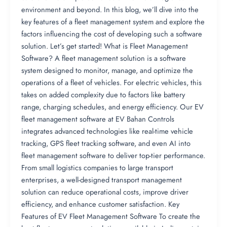
environment and beyond. In this blog, we’ll dive into the
key features of a fleet management system and explore the
factors influencing the cost of developing such a software
solution. Let’s get started! What is Fleet Management
Software? A fleet management solution is a software
system designed to monitor, manage, and optimize the
operations of a fleet of vehicles. For electric vehicles, this
takes on added complexity due to factors like battery
range, charging schedules, and energy efficiency. Our EV
fleet management software at EV Bahan Controls
integrates advanced technologies like real-time vehicle
tracking, GPS fleet tracking software, and even AI into
fleet management software to deliver top-tier performance.
From small logistics companies to large transport
enterprises, a well-designed transport management
solution can reduce operational costs, improve driver
efficiency, and enhance customer satisfaction. Key
Features of EV Fleet Management Software To create the