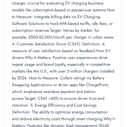
charger, crucial for evaluating EV charging business
models like subscription-based or pay-per-use systems.How
to Measure: Integrate billing data via EV Charging
Software Solutions to track kWh-based tariffs, idle fees, or
subscription revenue.Target: Varies by market; for
example, $500-$2,000/month per charger in urban areas.
4. Customer Satisfaction Score (CSAT): Definition: A
measure of user satisfaction based on feedback from EV
drivers.Why It Matters: Positive user experiences drive
repeat usage and brand loyalty, especially in competitive
markets like the U.S., with over 5 million chargers installed
by 2024. How to Measure: Collect ratings via Battery
Swapping Applications or driver apps like ChargePoint,
which emphasize seamless payment and station
access.Target: CSAT >85% to ensure driver trust and
retention. 5. Energy Efficiency and Cost Savings:
Definition: The ability to optimize energy consumption
and reduce electricity costs through smart charging.Why It
Matters: Features like dynamic load management (DLM)