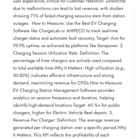
user experience, critical for customer retention. Downtime
due to malfunctions can lead to lost revenue, with studies
showing 71% of failed charging sessions stem from station
outages. How to Measure: Use the Best EV Charging
Software like ChargeLab or AMPECO to track real-time
charger status and automate fault recovery. Target: Aim for
99.9% uptime, as achieved by platforms like Kempower. 2.
Charging Session Utilization Rate: Definition: The
percentage of time chargers are actively used compared
to total available time.Why It Matters: High utilization (e.g.,
30-50%) indicates efficient infrastructure and strong
demand, maximizing revenue for CPOs.How to Measure:
EV Charging Station Management Software provides
analytics on session frequency and duration, helping
identify high-demand locations.Target: 40 %+ for public
chargers, higher for Electric Vehicle fleet depots. 3.
Revenue Per Charger: Definition: The average revenue
generated per charging station over a specific period.Why
It Matters: This KPI reflects the profitability of each