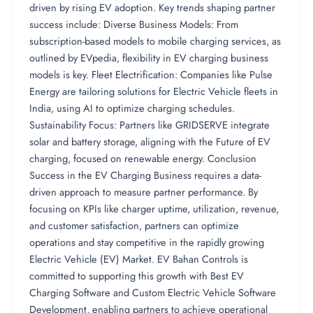
driven by rising EV adoption. Key trends shaping partner
success include: Diverse Business Models: From
subscription-based models to mobile charging services, as
outlined by EVpedia, flexibility in EV charging business
models is key. Fleet Electrification: Companies like Pulse
Energy are tailoring solutions for Electric Vehicle fleets in
India, using AI to optimize charging schedules.
Sustainability Focus: Partners like GRIDSERVE integrate
solar and battery storage, aligning with the Future of EV
charging, focused on renewable energy. Conclusion
Success in the EV Charging Business requires a data-
driven approach to measure partner performance. By
focusing on KPIs like charger uptime, utilization, revenue,
and customer satisfaction, partners can optimize
operations and stay competitive in the rapidly growing
Electric Vehicle (EV) Market. EV Bahan Controls is
committed to supporting this growth with Best EV
Charging Software and Custom Electric Vehicle Software
Development, enabling partners to achieve operational