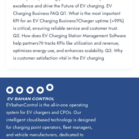
excellence and drive the Future of EV charging. EV
Charging Business FAQ Q1. What is the most important
KPI for an EV Charging Business?Charger uptime (>99%)
is critical, ensuring reliable service and customer trust.
Q2. How does EV Charging Station Management Software
help partners?It tracks KPIs like utilization and revenue,
optimizes energy use, and enhances scalability. Q3. Why
is customer satisfaction vital in the EV charging
EVbahanControl is the all-in-one operating
system for EV chargers and CPOs. Our
intelligent cloud-based technology is designed
for charging point operators, fleet managers,
and vehicle manufacturers, dedicated to