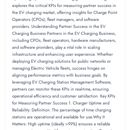
explores the critical KPIs for measuring partner success in
the EV charging market, offering insights for Charge Point
Operators (CPOs), fleet managers, and software
providers. Understanding Partner Success in the EV
Charging Business Partners in the EV Charging Business,
including CPOs, fleet operators, hardware manufacturers,
and software providers, play a vital role in scaling
infrastructure and enhancing user experience. Whether
deploying EV charging solutions for public networks or
managing Electric Vehicle fleets, success hinges on
aligning performance metrics with business goals. By
leveraging EV Charging Station Management Software,
partners can monitor these KPIs in real-time, ensuring
operational efficiency and customer satisfaction. Key KPIs
for Measuring Partner Success 1. Charger Uptime and
Reliability: Definition: The percentage of time charging
stations are operational and available for use.Why It
Matters: High uptime (ideally >99%) ensures a reliable