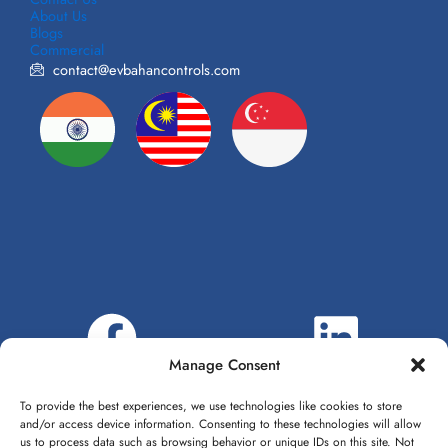
About Us
Blogs
Commercial
contact@evbahancontrols.com
Manage Consent
To provide the best experiences, we use technologies like cookies to store
and/or access device information. Consenting to these technologies will allow
us to process data such as browsing behavior or unique IDs on this site. Not