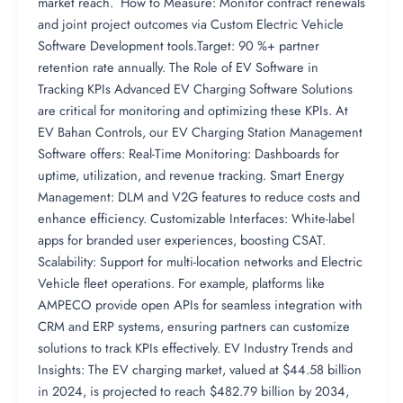
market reach. How to Measure: Monitor contract renewals
and joint project outcomes via Custom Electric Vehicle
Software Development tools.Target: 90 %+ partner
retention rate annually. The Role of EV Software in
Tracking KPIs Advanced EV Charging Software Solutions
are critical for monitoring and optimizing these KPIs. At
EV Bahan Controls, our EV Charging Station Management
Software offers: Real-Time Monitoring: Dashboards for
uptime, utilization, and revenue tracking. Smart Energy
Management: DLM and V2G features to reduce costs and
enhance efficiency. Customizable Interfaces: White-label
apps for branded user experiences, boosting CSAT.
Scalability: Support for multi-location networks and Electric
Vehicle fleet operations. For example, platforms like
AMPECO provide open APIs for seamless integration with
CRM and ERP systems, ensuring partners can customize
solutions to track KPIs effectively. EV Industry Trends and
Insights: The EV charging market, valued at $44.58 billion
in 2024, is projected to reach $482.79 billion by 2034,