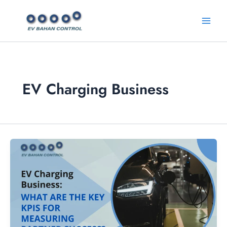
Skip
Main
to
Menu
content
EV Charging Business