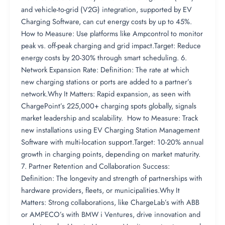
and vehicle-to-grid (V2G) integration, supported by EV
Charging Software, can cut energy costs by up to 45%.
How to Measure: Use platforms like Ampcontrol to monitor
peak vs. off-peak charging and grid impact.Target: Reduce
energy costs by 20-30% through smart scheduling. 6.
Network Expansion Rate: Definition: The rate at which
new charging stations or ports are added to a partner’s
network.Why It Matters: Rapid expansion, as seen with
ChargePoint’s 225,000+ charging spots globally, signals
market leadership and scalability. How to Measure: Track
new installations using EV Charging Station Management
Software with multi-location support.Target: 10-20% annual
growth in charging points, depending on market maturity.
7. Partner Retention and Collaboration Success:
Definition: The longevity and strength of partnerships with
hardware providers, fleets, or municipalities.Why It
Matters: Strong collaborations, like ChargeLab’s with ABB
or AMPECO’s with BMW i Ventures, drive innovation and