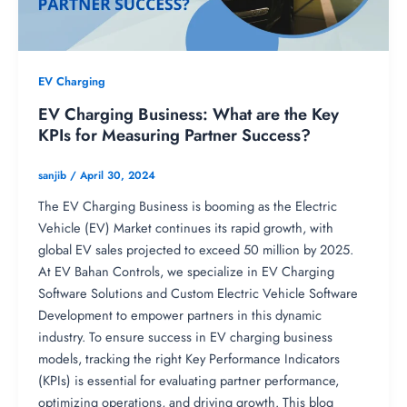
EV Charging
EV Charging Business: What are the Key
KPIs for Measuring Partner Success?
sanjib
/
April 30, 2024
The EV Charging Business is booming as the Electric
Vehicle (EV) Market continues its rapid growth, with
global EV sales projected to exceed 50 million by 2025.
At EV Bahan Controls, we specialize in EV Charging
Software Solutions and Custom Electric Vehicle Software
Development to empower partners in this dynamic
industry. To ensure success in EV charging business
models, tracking the right Key Performance Indicators
(KPIs) is essential for evaluating partner performance,
optimizing operations, and driving growth. This blog