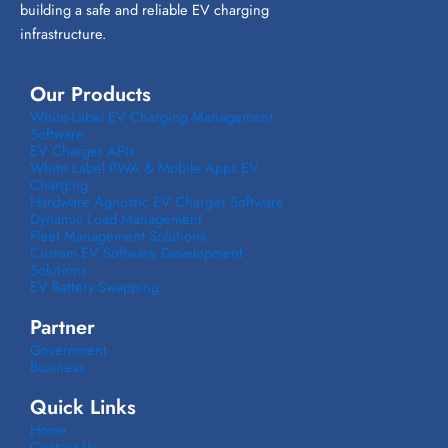
building a safe and reliable EV charging
infrastructure.
Our Products
White-Label EV Charging Management
Software
EV Charger APIs
White Label PWA & Mobile Apps EV
Charging
Hardware Agnostic EV Charger Software
Dynamic Load Management
Fleet Management Solutions
Custom EV Software Development
Solutions
EV Battery Swapping
Partner
Government
Business
Quick Links
Home
Contact Us