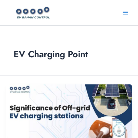
Skip
Main
to
Menu
content
EV Charging Point