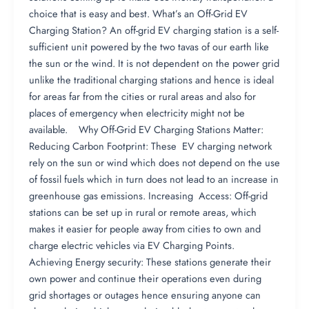
choice that is easy and best. What’s an Off-Grid EV
Charging Station? An off-grid EV charging station is a self-
sufficient unit powered by the two tavas of our earth like
the sun or the wind. It is not dependent on the power grid
unlike the traditional charging stations and hence is ideal
for areas far from the cities or rural areas and also for
places of emergency when electricity might not be
available. Why Off-Grid EV Charging Stations Matter:
Reducing Carbon Footprint: These EV charging network
rely on the sun or wind which does not depend on the use
of fossil fuels which in turn does not lead to an increase in
greenhouse gas emissions. Increasing Access: Off-grid
stations can be set up in rural or remote areas, which
makes it easier for people away from cities to own and
charge electric vehicles via EV Charging Points.
Achieving Energy security: These stations generate their
own power and continue their operations even during
grid shortages or outages hence ensuring anyone can