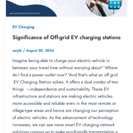
EV Charging
Significance of Off-grid EV charging stations
sanjib
/
August 30, 2024
Imagine being able to charge your electric vehicle in
between your travel time without worrying about” Where
do I find a power outlet now?.”And that’s what an off grid
EV Charging Station solves. It offers a dual combo of two
things —independence and sustainability. These EV
infrastructure and stations are making electric vehicles
more accessible and reliable even in the most remote or
village-type areas and hence are changing our perception
of electric vehicles. As the advancement of technology
increases, we can see more smart EV charging network
solutions coming up to make eco-friendly transportation a