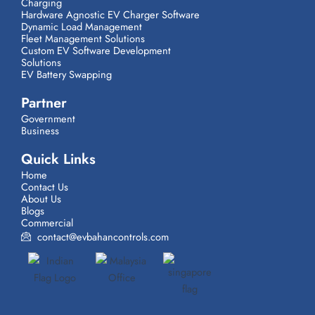
Charging
Hardware Agnostic EV Charger Software
Dynamic Load Management
Fleet Management Solutions
Custom EV Software Development
Solutions
EV Battery Swapping
Partner
Government
Business
Quick Links
Home
Contact Us
About Us
Blogs
Commercial
contact@evbahancontrols.com