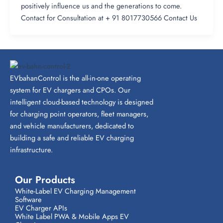
positively influence us and the generations to come.
Contact for Consultation at + 91 8017730566 Contact Us
EVbahanControl is the all-in-one operating
system for EV chargers and CPOs. Our
intelligent cloud-based technology is designed
for charging point operators, fleet managers,
and vehicle manufacturers, dedicated to
building a safe and reliable EV charging
infrastructure.
Our Products
White-Label EV Charging Management
Software
EV Charger APIs
White Label PWA & Mobile Apps EV