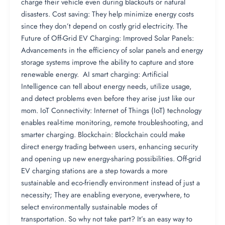
charge their vehicle even during blackouts or natural
disasters. Cost saving: They help minimize energy costs
since they don’t depend on costly grid electricity. The
Future of Off-Grid EV Charging: Improved Solar Panels:
Advancements in the efficiency of solar panels and energy
storage systems improve the ability to capture and store
renewable energy. AI smart charging: Artificial
Intelligence can tell about energy needs, utilize usage,
and detect problems even before they arise just like our
mom. IoT Connectivity: Internet of Things (IoT) technology
enables real-time monitoring, remote troubleshooting, and
smarter charging. Blockchain: Blockchain could make
direct energy trading between users, enhancing security
and opening up new energy-sharing possibilities. Off-grid
EV charging stations are a step towards a more
sustainable and eco-friendly environment instead of just a
necessity; They are enabling everyone, everywhere, to
select environmentally sustainable modes of
transportation. So why not take part? It’s an easy way to