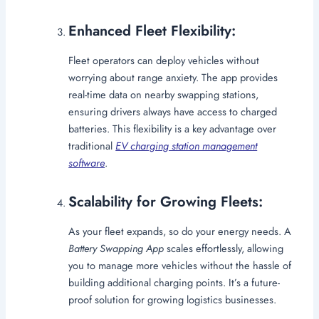
Enhanced Fleet Flexibility:
Fleet operators can deploy vehicles without
worrying about range anxiety. The app provides
real-time data on nearby swapping stations,
ensuring drivers always have access to charged
batteries. This flexibility is a key advantage over
traditional
EV charging station management
software
.
Scalability for Growing Fleets:
As your fleet expands, so do your energy needs. A
Battery Swapping App
scales effortlessly, allowing
you to manage more vehicles without the hassle of
building additional charging points. It’s a future-
proof solution for growing logistics businesses.