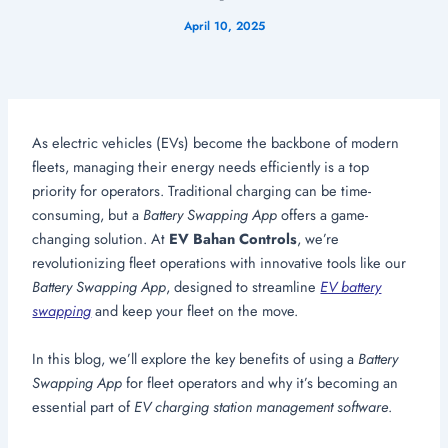
April 10, 2025
As electric vehicles (EVs) become the backbone of modern
fleets, managing their energy needs efficiently is a top
priority for operators. Traditional charging can be time-
consuming, but a
Battery Swapping App
offers a game-
changing solution. At
EV Bahan Controls
, we’re
revolutionizing fleet operations with innovative tools like our
Battery Swapping App
, designed to streamline
EV battery
swapping
and keep your fleet on the move.
In this blog, we’ll explore the key benefits of using a
Battery
Swapping App
for fleet operators and why it’s becoming an
essential part of
EV charging station management software
.