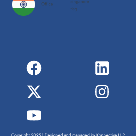
Copyright 2025 | Designed and managed by Konnectiva LLP