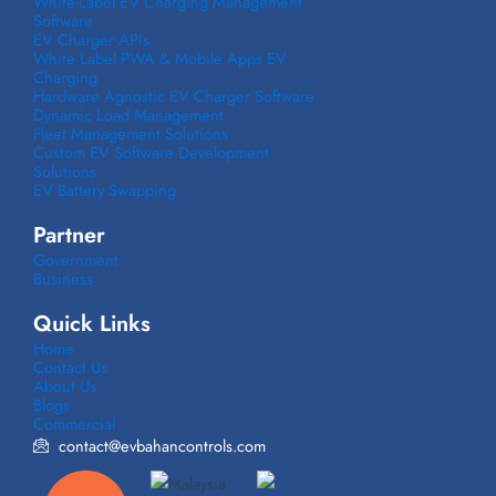
White-Label EV Charging Management
Software
EV Charger APIs
White Label PWA & Mobile Apps EV
Charging
Hardware Agnostic EV Charger Software
Dynamic Load Management
Fleet Management Solutions
Custom EV Software Development
Solutions
EV Battery Swapping
Partner
Government
Business
Quick Links
Home
Contact Us
About Us
Blogs
Commercial
contact@evbahancontrols.com