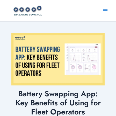
Skip
Main
to
Menu
content
Battery Swapping App:
Key Benefits of Using for
Fleet Operators