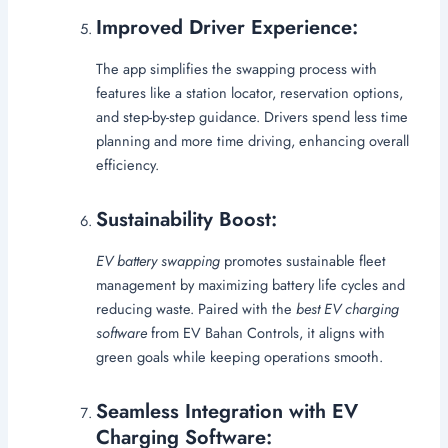
Improved Driver Experience:
The app simplifies the swapping process with
features like a station locator, reservation options,
and step-by-step guidance. Drivers spend less time
planning and more time driving, enhancing overall
efficiency.
Sustainability Boost:
EV battery swapping
promotes sustainable fleet
management by maximizing battery life cycles and
reducing waste. Paired with the
best EV charging
software
from EV Bahan Controls, it aligns with
green goals while keeping operations smooth.
Seamless Integration with EV
Charging Software: