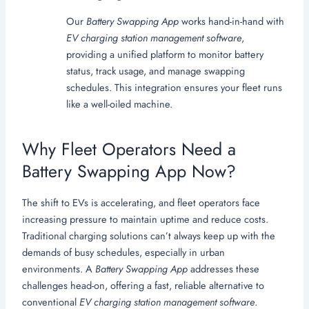
Our
Battery Swapping App
works hand-in-hand with
EV charging station management software
,
providing a unified platform to monitor battery
status, track usage, and manage swapping
schedules. This integration ensures your fleet runs
like a well-oiled machine.
Why Fleet Operators Need a
Battery Swapping App Now?
The shift to EVs is accelerating, and fleet operators face
increasing pressure to maintain uptime and reduce costs.
Traditional charging solutions can’t always keep up with the
demands of busy schedules, especially in urban
environments. A
Battery Swapping App
addresses these
challenges head-on, offering a fast, reliable alternative to
conventional
EV charging station management software
.