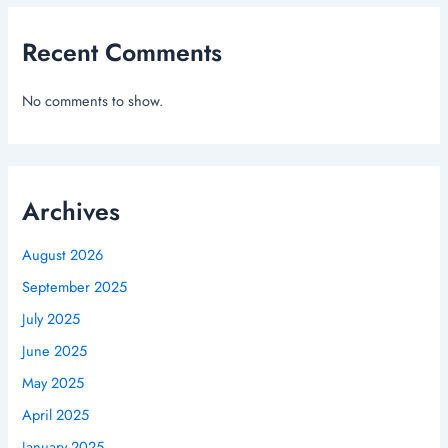
Recent Comments
No comments to show.
Archives
August 2026
September 2025
July 2025
June 2025
May 2025
April 2025
January 2025