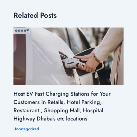
Related Posts
Host EV Fast Charging Stations for Your
Customers in Retails, Hotel Parking,
Restaurant , Shopping Mall, Hospital
Highway Dhaba’s etc locations
Uncategorized