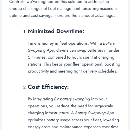
Controls, we’ve engineered this solution to address the
unique challenges of fleet management, ensuring maximum
uptime and cost savings. Here are the standout advantages:
Minimized Downtime:
Time is money in fleet operations. With a
Battery
Swapping App
, drivers can swap batteries in under
5 minutes, compared to hours spent at charging
stations. This keeps your fleet operational, boosting
productivity and meeting tight delivery schedules.
Cost Efficiency:
By integrating
EV battery swapping
into your
operations, you reduce the need for large-scale
charging infrastructure. A
Battery Swapping App
optimizes battery usage across your fleet, lowering
energy costs and maintenance expenses over time.