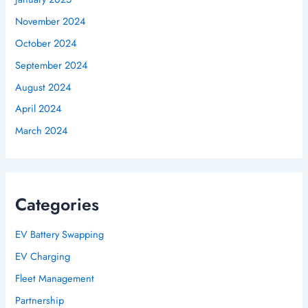
November 2024
October 2024
September 2024
August 2024
April 2024
March 2024
Categories
EV Battery Swapping
EV Charging
Fleet Management
Partnership