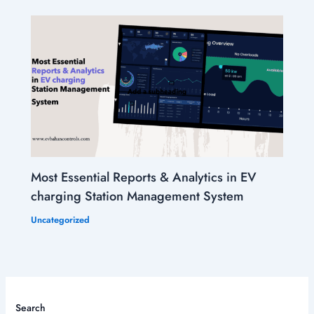
Most Essential Reports & Analytics in EV
charging Station Management System
Uncategorized
Search