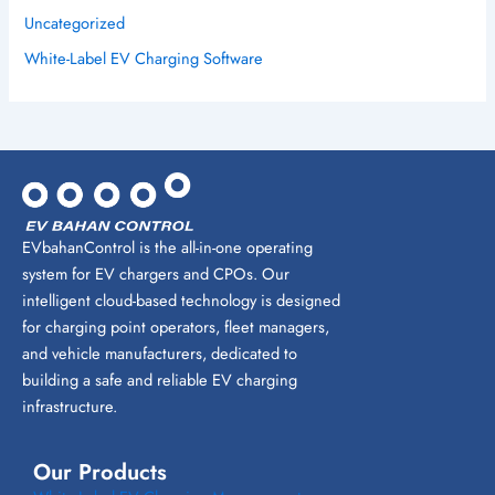
Uncategorized
White-Label EV Charging Software
EVbahanControl is the all-in-one operating
system for EV chargers and CPOs. Our
intelligent cloud-based technology is designed
for charging point operators, fleet managers,
and vehicle manufacturers, dedicated to
building a safe and reliable EV charging
infrastructure.
Our Products