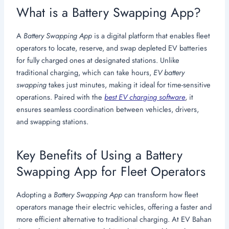
What is a Battery Swapping App?
A
Battery Swapping App
is a digital platform that enables fleet
operators to locate, reserve, and swap depleted EV batteries
for fully charged ones at designated stations. Unlike
traditional charging, which can take hours,
EV battery
swapping
takes just minutes, making it ideal for time-sensitive
operations. Paired with the
best EV charging software
, it
ensures seamless coordination between vehicles, drivers,
and swapping stations.
Key Benefits of Using a Battery
Swapping App for Fleet Operators
Adopting a
Battery Swapping App
can transform how fleet
operators manage their electric vehicles, offering a faster and
more efficient alternative to traditional charging. At EV Bahan