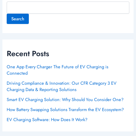
Search
Recent Posts
One App Every Charger The Future of EV Charging is
Connected
Driving Compliance & Innovation: Our CFR Category 3 EV
Charging Data & Reporting Solutions
Smart EV Charging Solution: Why Should You Consider One?
How Battery Swapping Solutions Transform the EV Ecosystem?
EV Charging Software: How Does It Work?