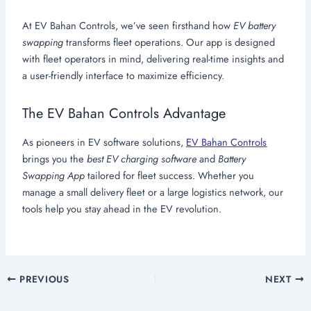
At EV Bahan Controls, we’ve seen firsthand how
EV battery
swapping
transforms fleet operations. Our app is designed
with fleet operators in mind, delivering real-time insights and
a user-friendly interface to maximize efficiency.
The EV Bahan Controls Advantage
As pioneers in EV software solutions,
EV Bahan Controls
brings you the
best EV charging software
and
Battery
Swapping App
tailored for fleet success. Whether you
manage a small delivery fleet or a large logistics network, our
tools help you stay ahead in the EV revolution.
PREVIOUS
NEXT